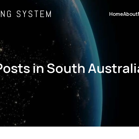
ING SYSTEM
Home
About
Posts in South Australi