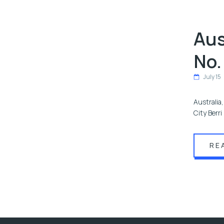
Aus
No.
July 15
Australia
City Berr
RE