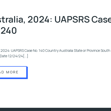
tralia, 2024: UAPSRS Cas
 240
, 2024: UAPSRS Case No. 140 Country Australia State or Province South 
i Date 12/24/24[…]
AD MORE