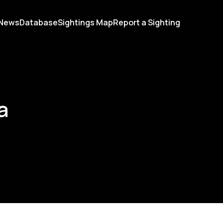
News
Database
Sightings Map
Report a Sighting
a