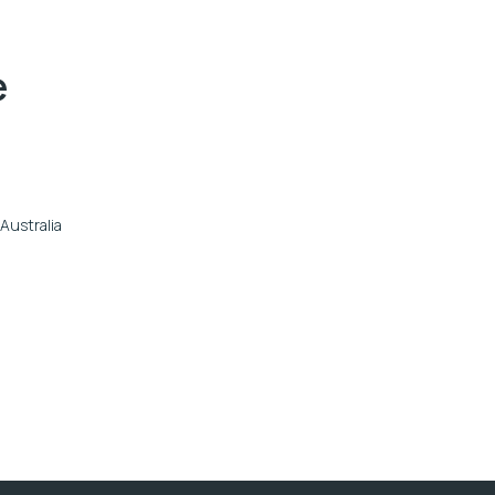
e
Australia