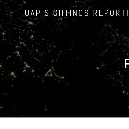
UAP SIGHTINGS REPORT