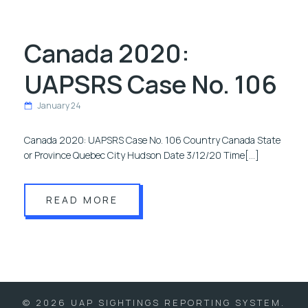
Canada 2020:
UAPSRS Case No. 106
January 24
Canada 2020: UAPSRS Case No. 106 Country Canada State
or Province Quebec City Hudson Date 3/12/20 Time[…]
READ MORE
© 2026 UAP SIGHTINGS REPORTING SYSTEM.