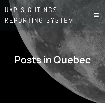
UAP SIGHTINGS
REPORTING SYSTEM
Posts in Quebec