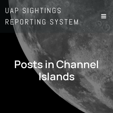
UAP SIGHTINGS
REPORTING SYSTEM
Posts in Channel
Islands