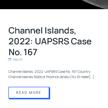
Channel Islands,
2022: UAPSRS Case
No. 167
May 25
Channel Islands, 2022: UAPSRS Case No. 167 Country
Channel Islands State or Province Jersey City St Helier[…]
READ MORE