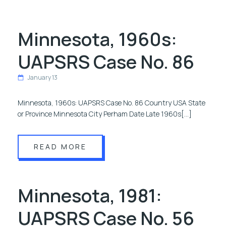
Minnesota, 1960s:
UAPSRS Case No. 86
January 13
Minnesota, 1960s: UAPSRS Case No. 86 Country USA State
or Province Minnesota City Perham Date Late 1960s[…]
READ MORE
Minnesota, 1981:
UAPSRS Case No. 56