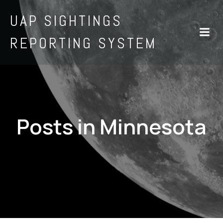
UAP SIGHTINGS
REPORTING SYSTEM
Posts in Minnesota