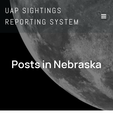
UAP SIGHTINGS
REPORTING SYSTEM
Posts in Nebraska