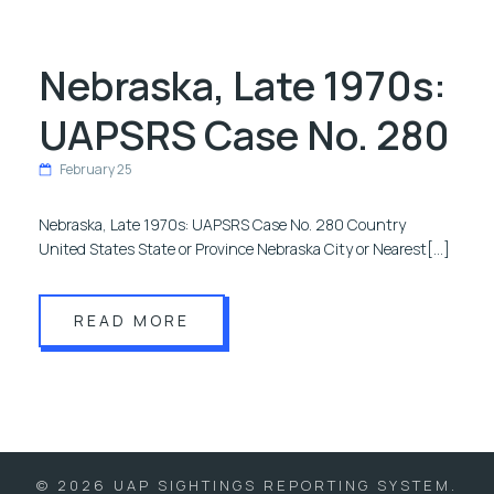
Nebraska, Late 1970s:
UAPSRS Case No. 280
February 25
Nebraska, Late 1970s: UAPSRS Case No. 280 Country
United States State or Province Nebraska City or Nearest[…]
READ MORE
© 2026 UAP SIGHTINGS REPORTING SYSTEM.