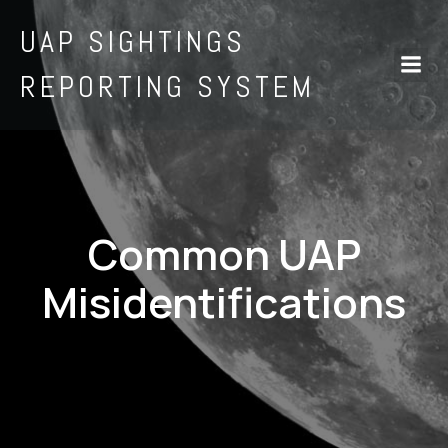
UAP SIGHTINGS
REPORTING SYSTEM
Common UAP
Misidentifications