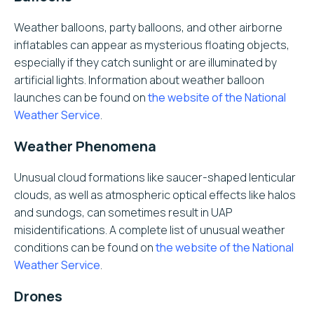
Weather balloons, party balloons, and other airborne
inflatables can appear as mysterious floating objects,
especially if they catch sunlight or are illuminated by
artificial lights. Information about weather balloon
launches can be found on
the website of the National
Weather Service
.
Weather Phenomena
Unusual cloud formations like saucer-shaped lenticular
clouds, as well as atmospheric optical effects like halos
and sundogs, can sometimes result in UAP
misidentifications. A complete list of unusual weather
conditions can be found on
the website of the National
Weather Service
.
Drones