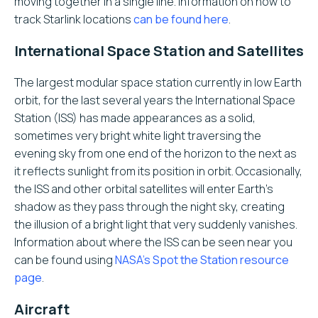
moving together in a single line. Information on how to
track Starlink locations
can be found here
.
International Space Station and Satellites
The largest modular space station currently in low Earth
orbit, for the last several years the International Space
Station (ISS) has made appearances as a solid,
sometimes very bright white light traversing the
evening sky from one end of the horizon to the next as
it reflects sunlight from its position in orbit. Occasionally,
the ISS and other orbital satellites will enter Earth’s
shadow as they pass through the night sky, creating
the illusion of a bright light that very suddenly vanishes.
Information about where the ISS can be seen near you
can be found using
NASA’s Spot the Station resource
page
.
Aircraft