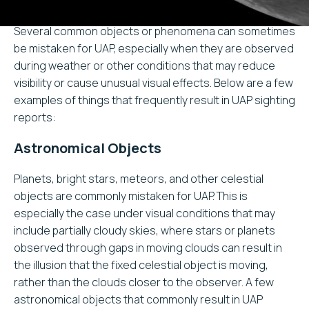
Several common objects or phenomena can sometimes
be mistaken for UAP, especially when they are observed
during weather or other conditions that may reduce
visibility or cause unusual visual effects. Below are a few
examples of things that frequently result in UAP sighting
reports:
Astronomical Objects
Planets, bright stars, meteors, and other celestial
objects are commonly mistaken for UAP. This is
especially the case under visual conditions that may
include partially cloudy skies, where stars or planets
observed through gaps in moving clouds can result in
the illusion that the fixed celestial object is moving,
rather than the clouds closer to the observer. A few
astronomical objects that commonly result in UAP