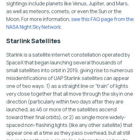
sightings include planets like Venus, Jupiter, and Mars,
as well as meteors, comets, or even the Sun or the
Moon. For more information,
see this FAQ page from the
NASA Night Sky Network
.
Starlink Satellites
Starlink is a satellite internet constellation operated by
SpaceX that began launching several thousands of
small satellites into orbit in 2019, giving rise to numerous
misidentifications of UAP. Starlink satellites can appear
one of two ways: 1) as a straight line or “train” of lights
very close together that all move through the sky in one
direction (particularly within two days after they are
launched, as 46 or more of the satellites ascend
toward their final orbits), or 2) as single more widely-
spaced non-flashing lights (like any other satellite) that
appear one at a time as they pass overhead, but all still