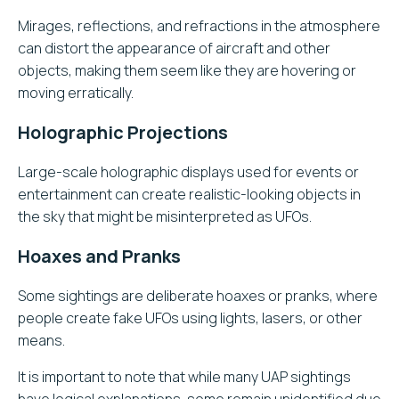
Mirages, reflections, and refractions in the atmosphere
can distort the appearance of aircraft and other
objects, making them seem like they are hovering or
moving erratically.
Holographic Projections
Large-scale holographic displays used for events or
entertainment can create realistic-looking objects in
the sky that might be misinterpreted as UFOs.
Hoaxes and Pranks
Some sightings are deliberate hoaxes or pranks, where
people create fake UFOs using lights, lasers, or other
means.
It is important to note that while many UAP sightings