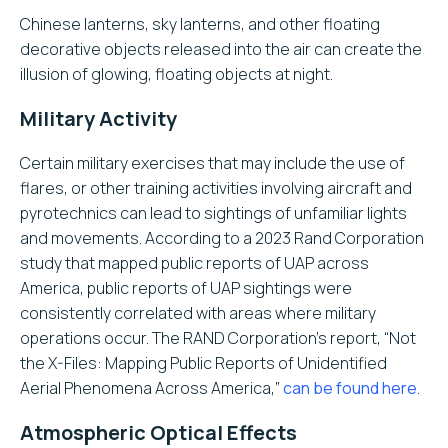
Chinese lanterns, sky lanterns, and other floating
decorative objects released into the air can create the
illusion of glowing, floating objects at night.
Military Activity
Certain military exercises that may include the use of
flares, or other training activities involving aircraft and
pyrotechnics can lead to sightings of unfamiliar lights
and movements. According to a 2023 Rand Corporation
study that mapped public reports of UAP across
America, public reports of UAP sightings were
consistently correlated with areas where military
operations occur. The RAND Corporation’s report, “Not
the X-Files: Mapping Public Reports of Unidentified
Aerial Phenomena Across America,”
can be found here
.
Atmospheric Optical Effects