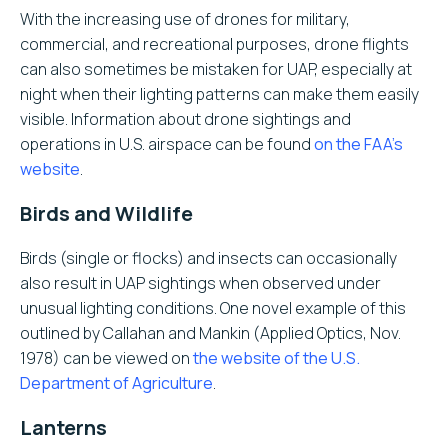
With the increasing use of drones for military,
commercial, and recreational purposes, drone flights
can also sometimes be mistaken for UAP, especially at
night when their lighting patterns can make them easily
visible. Information about drone sightings and
operations in U.S. airspace can be found
on the FAA’s
website
.
Birds and Wildlife
Birds (single or flocks) and insects can occasionally
also result in UAP sightings when observed under
unusual lighting conditions. One novel example of this
outlined by Callahan and Mankin (Applied Optics, Nov.
1978) can be viewed on
the website of the U.S.
Department of Agriculture
.
Lanterns