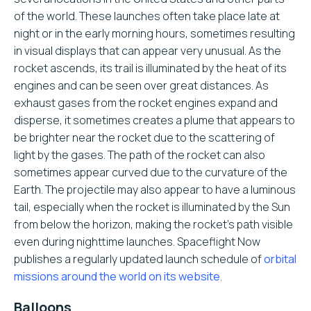
of the world. These launches often take place late at
night or in the early morning hours, sometimes resulting
in visual displays that can appear very unusual. As the
rocket ascends, its trail is illuminated by the heat of its
engines and can be seen over great distances. As
exhaust gases from the rocket engines expand and
disperse, it sometimes creates a plume that appears to
be brighter near the rocket due to the scattering of
light by the gases. The path of the rocket can also
sometimes appear curved due to the curvature of the
Earth. The projectile may also appear to have a luminous
tail, especially when the rocket is illuminated by the Sun
from below the horizon, making the rocket’s path visible
even during nighttime launches. Spaceflight Now
publishes a regularly updated launch schedule of
orbital
missions around the world on its website
.
Balloons