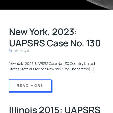
New York, 2023:
UAPSRS Case No. 130
February 11
New York, 2023: UAPSRS Case No. 130 Country United
States State or Province New York City Binghamton[…]
READ MORE
Illinois 2015: UAPSRS