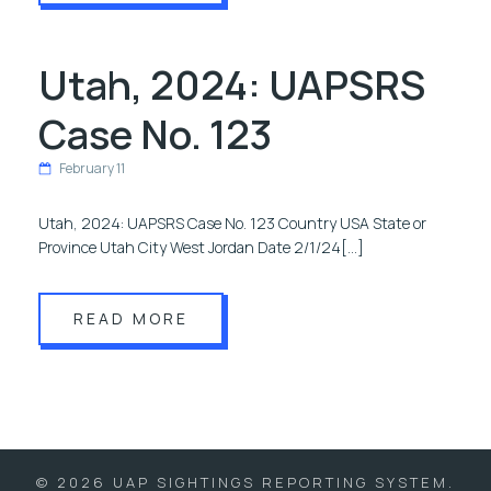
Utah, 2024: UAPSRS
Case No. 123
February 11
Utah, 2024: UAPSRS Case No. 123 Country USA State or
Province Utah City West Jordan Date 2/1/24[…]
READ MORE
© 2026 UAP SIGHTINGS REPORTING SYSTEM.