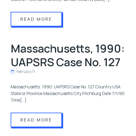
READ MORE
Massachusetts, 1990:
UAPSRS Case No. 127
February 11
Massachusetts, 1990: UAPSRS Case No. 127 Country USA
State or Province Massachusetts City Fitchburg Date 7/1/90
Time[…]
READ MORE