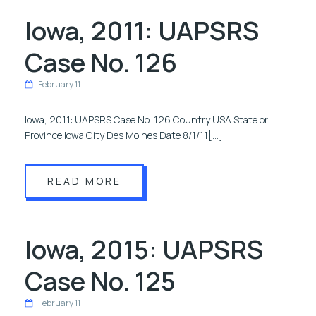
Iowa, 2011: UAPSRS
Case No. 126
February 11
Iowa, 2011: UAPSRS Case No. 126 Country USA State or
Province Iowa City Des Moines Date 8/1/11[…]
READ MORE
Iowa, 2015: UAPSRS
Case No. 125
February 11