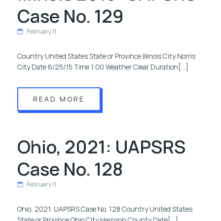
Case No. 129
February 11
Country United States State or Province Illinois City Norris
City Date 6/25/15 Time 1:00 Weather Clear Duration[…]
READ MORE
Ohio, 2021: UAPSRS
Case No. 128
February 11
Ohio, 2021: UAPSRS Case No. 128 Country United States
State or Province Ohio City Harrison County Date[…]