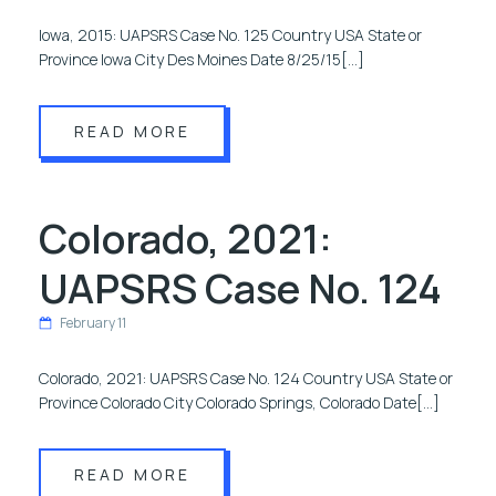
Iowa, 2015: UAPSRS Case No. 125 Country USA State or
Province Iowa City Des Moines Date 8/25/15[…]
READ MORE
Colorado, 2021:
UAPSRS Case No. 124
February 11
Colorado, 2021: UAPSRS Case No. 124 Country USA State or
Province Colorado City Colorado Springs, Colorado Date[…]
READ MORE