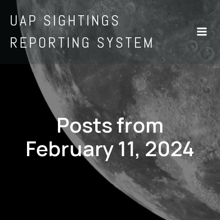
UAP SIGHTINGS
REPORTING SYSTEM
Posts from
February 11, 2024