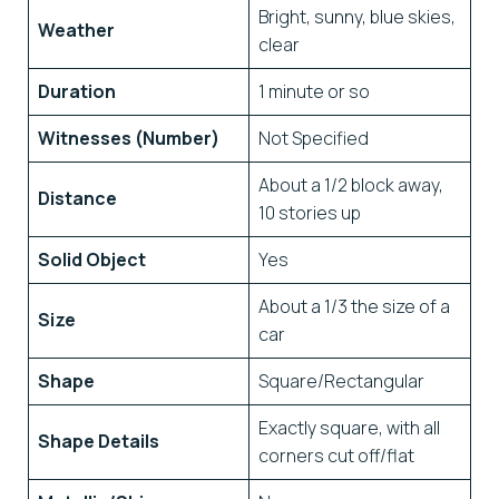
Bright, sunny, blue skies,
Weather
clear
Duration
1 minute or so
Witnesses (Number)
Not Specified
About a 1/2 block away,
Distance
10 stories up
Solid Object
Yes
About a 1/3 the size of a
Size
car
Shape
Square/Rectangular
Exactly square, with all
Shape Details
corners cut off/flat