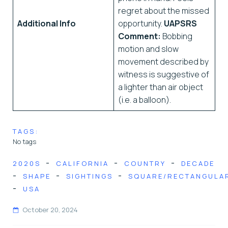
regret about the missed
Additional Info
opportunity.
UAPSRS
Comment:
Bobbing
motion and slow
movement described by
witness is suggestive of
a lighter than air object
(i.e. a balloon).
TAGS:
No tags
-
-
-
2020S
CALIFORNIA
COUNTRY
DECADE
-
-
-
SHAPE
SIGHTINGS
SQUARE/RECTANGULA
-
USA
October 20, 2024