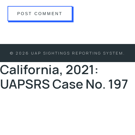
© 2026 UAP SIGHTINGS REPORTING SYSTEM.
California, 2021:
UAPSRS Case No. 197