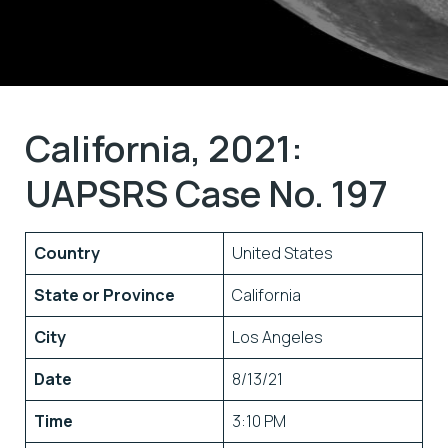
California, 2021:
UAPSRS Case No. 197
Country
United States
State or Province
California
City
Los Angeles
Date
8/13/21
Time
3:10 PM