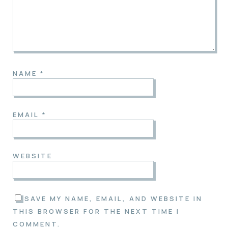
NAME
*
EMAIL
*
WEBSITE
SAVE MY NAME, EMAIL, AND WEBSITE IN
THIS BROWSER FOR THE NEXT TIME I
COMMENT.