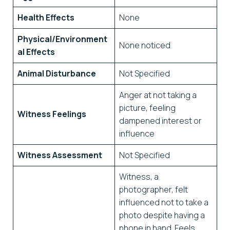
Health Effects
None
Physical/Environment
None noticed
al Effects
Animal Disturbance
Not Specified
Anger at not taking a
picture, feeling
Witness Feelings
dampened interest or
influence
Witness Assessment
Not Specified
Witness, a
photographer, felt
influenced not to take a
photo despite having a
phone in hand. Feels