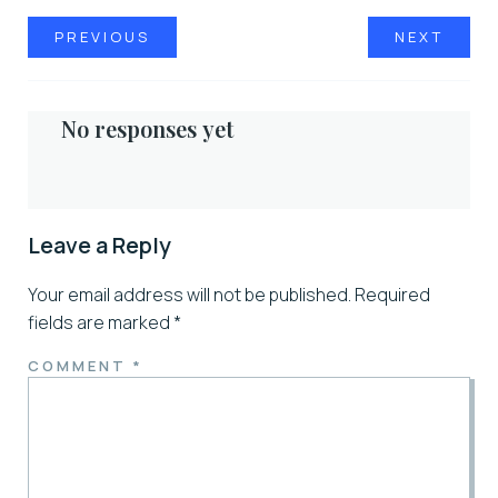
PREVIOUS
NEXT
No responses yet
Leave a Reply
Your email address will not be published.
Required
fields are marked
*
COMMENT
*