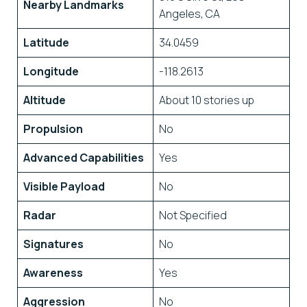
Nearby Landmarks
Angeles, CA
Latitude
34.0459
Longitude
-118.2613
Altitude
About 10 stories up
Propulsion
No
Advanced Capabilities
Yes
Visible Payload
No
Radar
Not Specified
Signatures
No
Awareness
Yes
Aggression
No