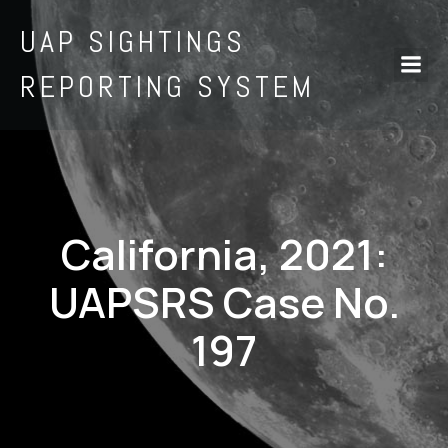
UAP SIGHTINGS
REPORTING SYSTEM
California, 2021:
UAPSRS Case No.
197