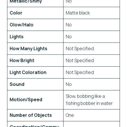
Metallic/Shiny
No
Color
Matte black
Glow/Halo
No
Lights
No
How Many Lights
Not Specified
How Bright
Not Specified
Light Coloration
Not Specified
Sound
No
Slow, bobbing like a
Motion/Speed
fishing bobber in water
Number of Objects
One