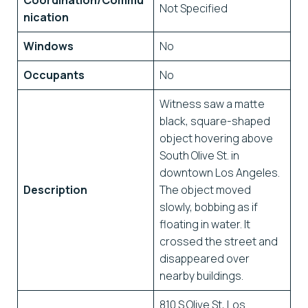
Coordination/Commu
Not Specified
nication
Windows
No
Occupants
No
Witness saw a matte
black, square-shaped
object hovering above
South Olive St. in
downtown Los Angeles.
Description
The object moved
slowly, bobbing as if
floating in water. It
crossed the street and
disappeared over
nearby buildings.
810 S Olive St, Los