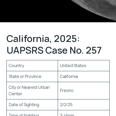
California, 2025:
UAPSRS Case No. 257
Country
United States
State or Province
California
City or Nearest Urban
Fresno
Center
Date of Sighting
2/2/25
Time of Sighting
3:45pm