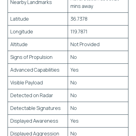
Nearby Landmarks
mins away
Latitude
36.7378
Longitude
119.7871
Altitude
Not Provided
Signs of Propulsion
No
Advanced Capabilities
Yes
Visible Payload
No
Detected on Radar
No
Detectable Signatures
No
Displayed Awareness
Yes
Displayed Aggression
No