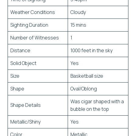
Weather Conditions
Cloudy
Sighting Duration
15 mins
Number of Witnesses
1
Distance
1000 feet in the sky
Solid Object
Yes
Size
Basketball size
Shape
Oval/Oblong
Was cigar shaped with a
Shape Details
bubble on the top
Metallic/Shiny
Yes
Color
Metallic