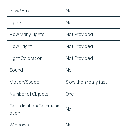
Glow/Halo
No
Lights
No
How Many Lights
Not Provided
How Bright
Not Provided
Light Coloration
Not Provided
Sound
No
Motion/Speed
Slow then really fast
Number of Objects
One
Coordination/Communic
No
ation
Windows
No