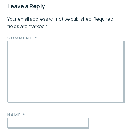
Leave a Reply
Your email address will not be published.
Required
fields are marked
*
COMMENT
*
NAME
*