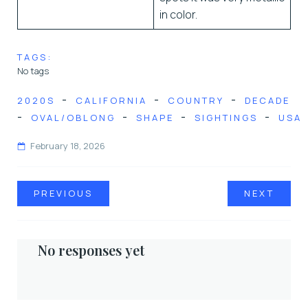
in color.
TAGS:
No tags
-
-
-
2020S
CALIFORNIA
COUNTRY
DECADE
-
-
-
-
OVAL/OBLONG
SHAPE
SIGHTINGS
USA
February 18, 2026
PREVIOUS
NEXT
No responses yet