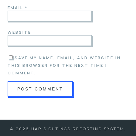
EMAIL
*
WEBSITE
SAVE MY NAME, EMAIL, AND WEBSITE IN
THIS BROWSER FOR THE NEXT TIME I
COMMENT.
© 2026 UAP SIGHTINGS REPORTING SYSTEM.