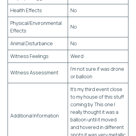
Health Effects
No
Physical/Environmental
No
Effects
Animal Disturbance
No
Witness Feelings
Weird
I’m not sure if was drone
Witness Assessment
or balloon
It’s my third event close
to my house of this stuff
coming by. This one I
really thought it was a
Additional Information
balloon until it moved
and hovered in different
spots it was very metallic