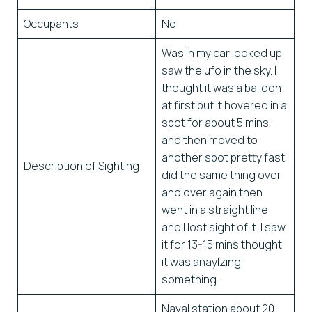
Occupants
No
Was in my car looked up
saw the ufo in the sky. I
thought it was a balloon
at first but it hovered in a
spot for about 5 mins
and then moved to
another spot pretty fast
Description of Sighting
did the same thing over
and over again then
went in a straight line
and I lost sight of it. I saw
it for 13-15 mins thought
it was anaylzing
something.
Naval station about 20