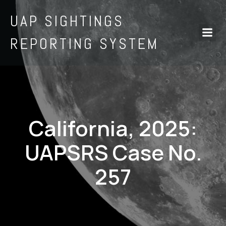
UAP SIGHTINGS
REPORTING SYSTEM
California, 2025:
UAPSRS Case No.
257