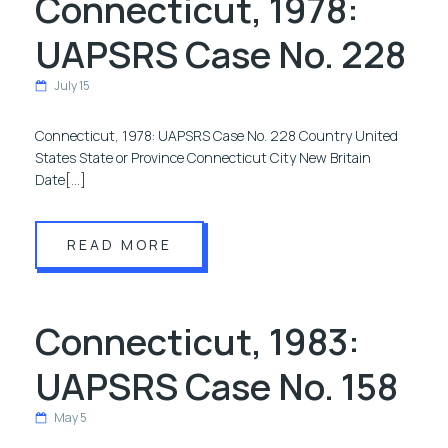
Connecticut, 1978:
UAPSRS Case No. 228
July 15
Connecticut, 1978: UAPSRS Case No. 228 Country United
States State or Province Connecticut City New Britain
Date[…]
READ MORE
Connecticut, 1983:
UAPSRS Case No. 158
May 5