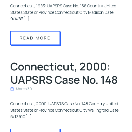
Connecticut, 1983: UAPSRS Case No. 158 Country United
States State or Province Connecticut City Madison Date
9/4/83[…]
READ MORE
Connecticut, 2000:
UAPSRS Case No. 148
March 30
Connecticut, 2000: UAPSRS Case No. 148 Country United
States State or Province Connecticut City Wallingford Date
6/13/00[…]