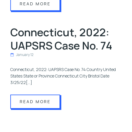
READ MORE
Connecticut, 2022:
UAPSRS Case No. 74
January 12
Connecticut, 2022: UAPSRS Case No. 74 Country United
States State or Province Connecticut City Bristol Date
3/25/22[…]
READ MORE