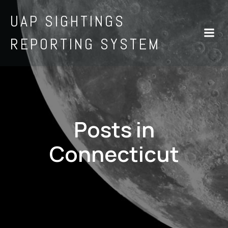
UAP SIGHTINGS
REPORTING SYSTEM
Posts in
Connecticut