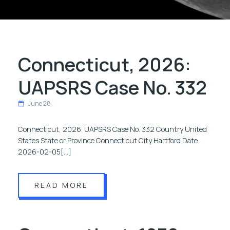
Connecticut, 2026:
UAPSRS Case No. 332
June 28
Connecticut, 2026: UAPSRS Case No. 332 Country United
States State or Province Connecticut City Hartford Date
2026-02-05[…]
READ MORE