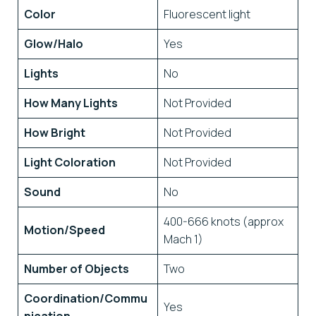
Color
Fluorescent light
Glow/Halo
Yes
Lights
No
How Many Lights
Not Provided
How Bright
Not Provided
Light Coloration
Not Provided
Sound
No
400-666 knots (approx
Motion/Speed
Mach 1)
Number of Objects
Two
Coordination/Commu
Yes