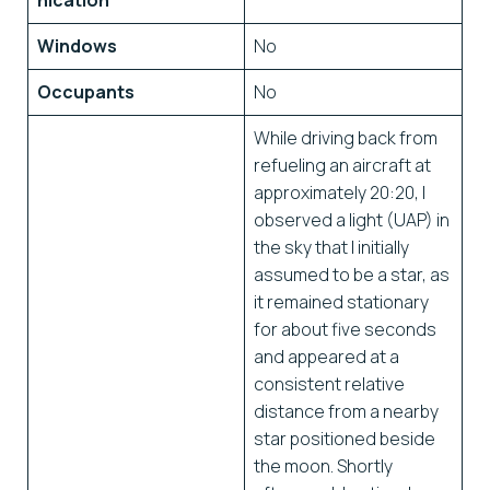
nication
Windows
No
Occupants
No
While driving back from
refueling an aircraft at
approximately 20:20, I
observed a light (UAP) in
the sky that I initially
assumed to be a star, as
it remained stationary
for about five seconds
and appeared at a
consistent relative
distance from a nearby
star positioned beside
the moon. Shortly