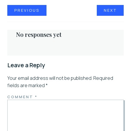
PREVIOUS
NEXT
No responses yet
Leave a Reply
Your email address will not be published.
Required
fields are marked
*
COMMENT
*