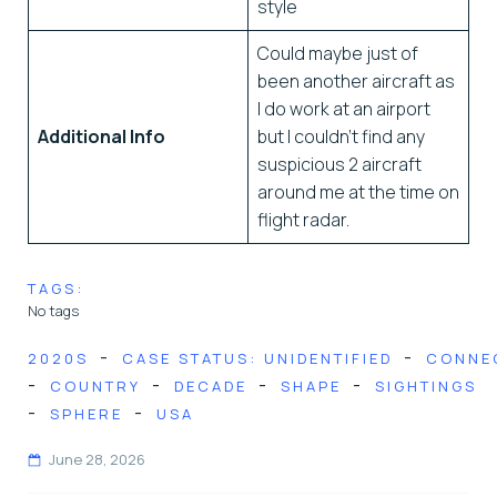
style
Could maybe just of
been another aircraft as
I do work at an airport
Additional Info
but I couldn’t find any
suspicious 2 aircraft
around me at the time on
flight radar.
TAGS:
No tags
-
-
2020S
CASE STATUS: UNIDENTIFIED
CONNE
-
-
-
-
COUNTRY
DECADE
SHAPE
SIGHTINGS
-
-
SPHERE
USA
June 28, 2026