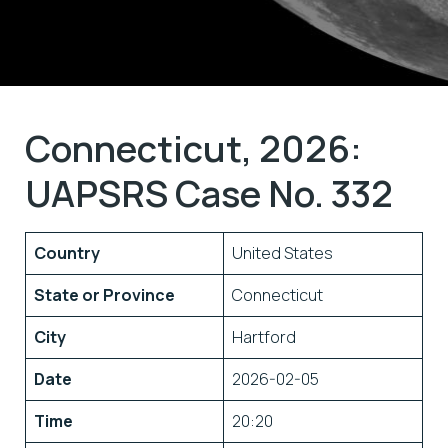
Connecticut, 2026:
UAPSRS Case No. 332
Country
United States
State or Province
Connecticut
City
Hartford
Date
2026-02-05
Time
20:20