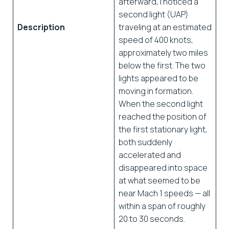
afterward, I noticed a
second light (UAP)
Description
traveling at an estimated
speed of 400 knots,
approximately two miles
below the first. The two
lights appeared to be
moving in formation.
When the second light
reached the position of
the first stationary light,
both suddenly
accelerated and
disappeared into space
at what seemed to be
near Mach 1 speeds — all
within a span of roughly
20 to 30 seconds.