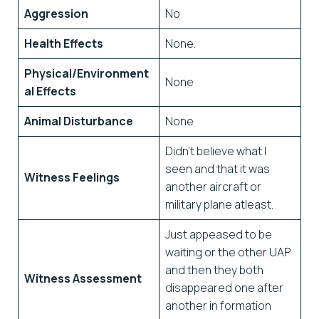
Aggression
No
Health Effects
None.
Physical/Environment
None
al Effects
Animal Disturbance
None
Didn’t believe what I
seen and that it was
Witness Feelings
another aircraft or
military plane atleast.
Just appeased to be
waiting or the other UAP
and then they both
Witness Assessment
disappeared one after
another in formation