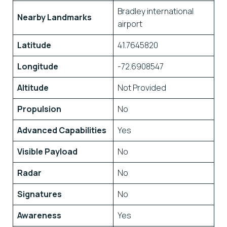
Bradley international
Nearby Landmarks
airport
Latitude
41.7645820
Longitude
-72.6908547
Altitude
Not Provided
Propulsion
No
Advanced Capabilities
Yes
Visible Payload
No
Radar
No
Signatures
No
Awareness
Yes