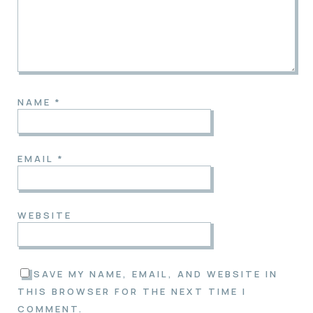
NAME
*
EMAIL
*
WEBSITE
SAVE MY NAME, EMAIL, AND WEBSITE IN
THIS BROWSER FOR THE NEXT TIME I
COMMENT.