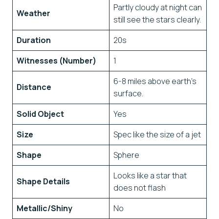
Partly cloudy at night can
Weather
still see the stars clearly.
Duration
20s
Witnesses (Number)
1
6-8 miles above earth’s
Distance
surface.
Solid Object
Yes
Size
Spec like the size of a jet
Shape
Sphere
Looks like a star that
Shape Details
does not flash
Metallic/Shiny
No