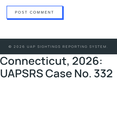
© 2026 UAP SIGHTINGS REPORTING SYSTEM.
Connecticut, 2026:
UAPSRS Case No. 332