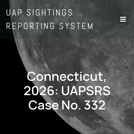
UAP SIGHTINGS
REPORTING SYSTEM
Connecticut,
2026: UAPSRS
Case No. 332