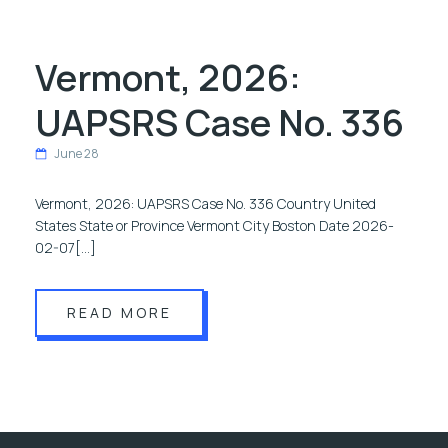
Vermont, 2026:
UAPSRS Case No. 336
June 28
Vermont, 2026: UAPSRS Case No. 336 Country United
States State or Province Vermont City Boston Date 2026-
02-07[…]
READ MORE