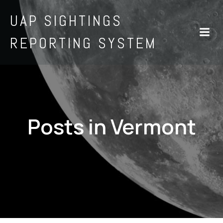
UAP SIGHTINGS
REPORTING SYSTEM
Posts in Vermont