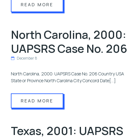
READ MORE
North Carolina, 2000:
UAPSRS Case No. 206
December 8
North Carolina, 2000: UAPSRS Case No. 206 Country USA
State or Province North Carolina City Concord Date[…]
READ MORE
Texas, 2001: UAPSRS