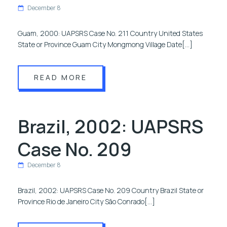
December 8
Guam, 2000: UAPSRS Case No. 211 Country United States
State or Province Guam City Mongmong Village Date[…]
READ MORE
Brazil, 2002: UAPSRS
Case No. 209
December 8
Brazil, 2002: UAPSRS Case No. 209 Country Brazil State or
Province Rio de Janeiro City São Conrado[…]