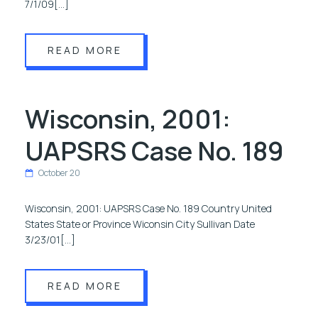
7/1/09[…]
READ MORE
Wisconsin, 2001:
UAPSRS Case No. 189
October 20
Wisconsin, 2001: UAPSRS Case No. 189 Country United
States State or Province Wiconsin City Sullivan Date
3/23/01[…]
READ MORE