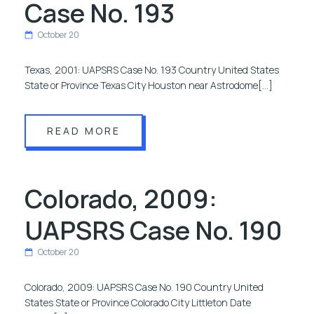
Case No. 193
October 20
Texas, 2001: UAPSRS Case No. 193 Country United States
State or Province Texas City Houston near Astrodome[…]
READ MORE
Colorado, 2009:
UAPSRS Case No. 190
October 20
Colorado, 2009: UAPSRS Case No. 190 Country United
States State or Province Colorado City Littleton Date