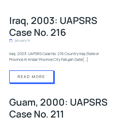
Iraq, 2003: UAPSRS
Case No. 216
January 14
Iraq, 2003: UAPSRS Case No. 216 Country Iraq State or
Province Al Anbar Province City Fallujah Date[…]
READ MORE
Guam, 2000: UAPSRS
Case No. 211