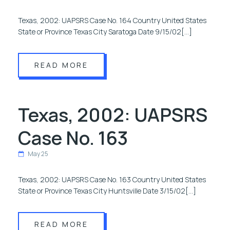
Texas, 2002: UAPSRS Case No. 164 Country United States
State or Province Texas City Saratoga Date 9/15/02[…]
READ MORE
Texas, 2002: UAPSRS
Case No. 163
May 25
Texas, 2002: UAPSRS Case No. 163 Country United States
State or Province Texas City Huntsville Date 3/15/02[…]
READ MORE