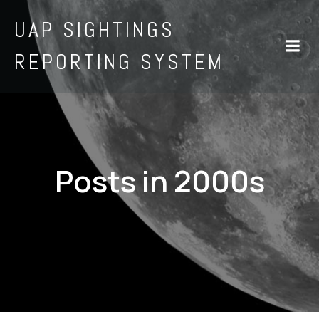
UAP SIGHTINGS
REPORTING SYSTEM
Posts in 2000s