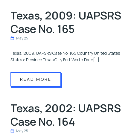
Texas, 2009: UAPSRS
Case No. 165
May 25
Texas, 2009: UAPSRS Case No. 165 Country United States
State or Province Texas City Fort Worth Date[…]
READ MORE
Texas, 2002: UAPSRS
Case No. 164
May 25