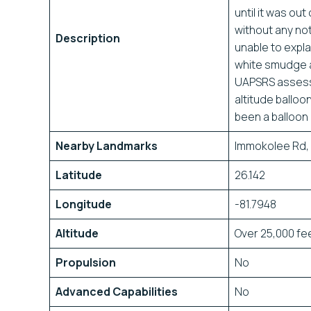
until it was ou
without any not
Description
unable to expl
white smudge ag
UAPSRS assessm
altitude ballo
been a balloon 
Nearby Landmarks
Immokolee Rd, 
Latitude
26.142
Longitude
-81.7948
Altitude
Over 25,000 fe
Propulsion
No
Advanced Capabilities
No