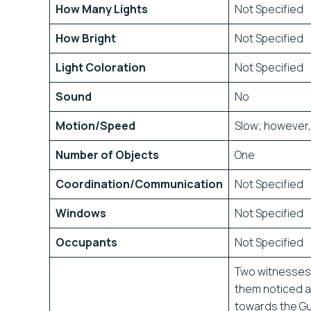
How Many Lights
Not Specified
How Bright
Not Specified
Light Coloration
Not Specified
Sound
No
Motion/Speed
Slow; however, 
Number of Objects
One
Coordination/Communication
Not Specified
Windows
Not Specified
Occupants
Not Specified
Two witnesses 
them noticed a
towards the Gu