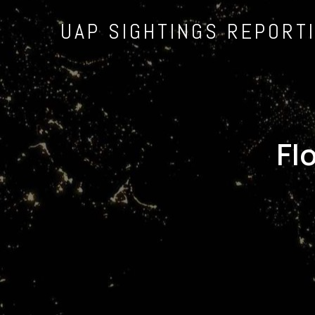
UAP SIGHTINGS REPORT
Fl