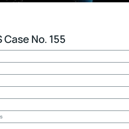
 Case No. 155
es