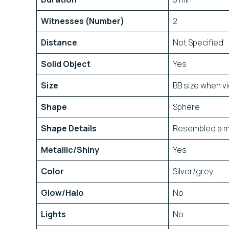
Witnesses (Number)
2
Distance
Not Specified
Solid Object
Yes
Size
BB size when v
Shape
Sphere
Shape Details
Resembled a met
Metallic/Shiny
Yes
Color
Silver/grey
Glow/Halo
No
Lights
No