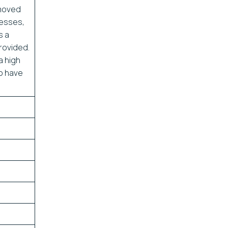
 moved
nesses,
s a
provided.
a high
to have