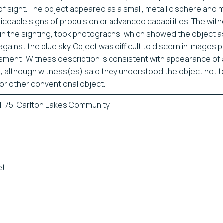
t of sight. The object appeared as a small, metallic sphere and
iceable signs of propulsion or advanced capabilities. The wit
ain the sighting, took photographs, which showed the object a
ainst the blue sky. Object was difficult to discern in images 
ent: Witness description is consistent with appearance of 
on, although witness(es) said they understood the object not 
or other conventional object.
I-75, Carlton Lakes Community
et