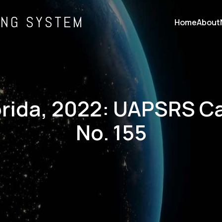
ING SYSTEM
Home
About
orida, 2022: UAPSRS C
No. 155