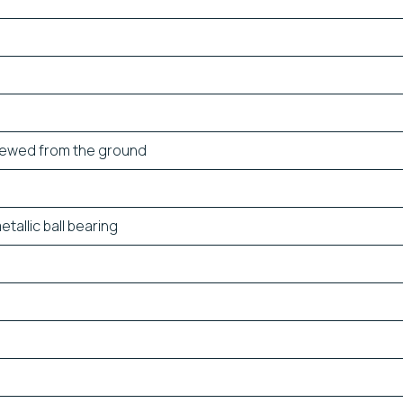
iewed from the ground
allic ball bearing