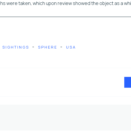
s were taken, which upon review showed the object as a wh
-
-
SIGHTINGS
SPHERE
USA