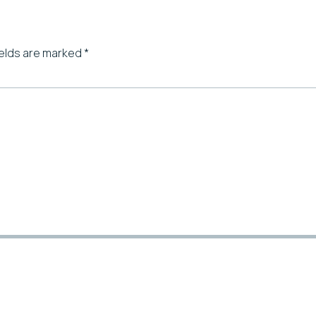
ields are marked
*