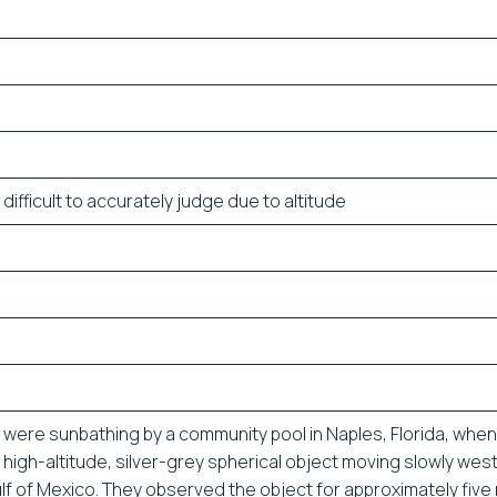
difficult to accurately judge due to altitude
were sunbathing by a community pool in Naples, Florida, when
 high-altitude, silver-grey spherical object moving slowly we
lf of Mexico. They observed the object for approximately five