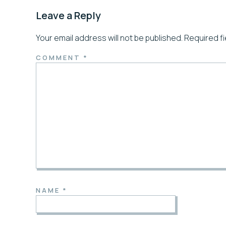
Leave a Reply
Your email address will not be published.
Required f
COMMENT
*
NAME
*