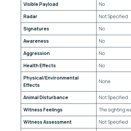
Visible Payload
No
Radar
Not Specified
Signatures
No
Awareness
No
Aggression
No
Health Effects
No
Physical/Environmental
None
Effects
Animal Disturbance
Not Specified
Witness Feelings
The sighting wa
Witness Assessment
Not Specified