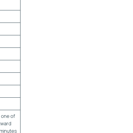
 one of
stward
 minutes