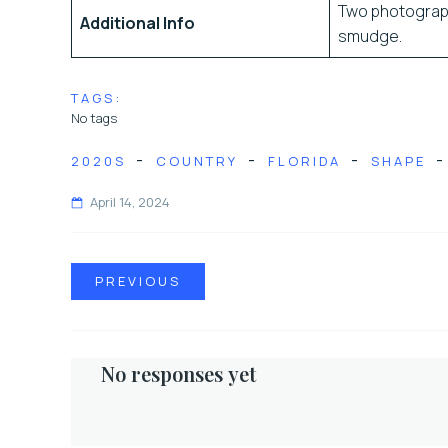
Two photograph
Additional Info
smudge.
TAGS:
No tags
-
-
-
-
2020S
COUNTRY
FLORIDA
SHAPE
April 14, 2024
PREVIOUS
No responses yet