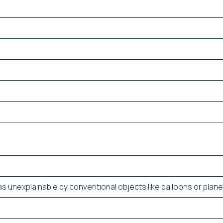
s unexplainable by conventional objects like balloons or plane