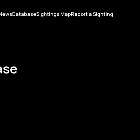
News
Database
Sightings Map
Report a Sighting
ase