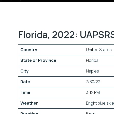
Florida, 2022: UAPSRS
Country
United States
State or Province
Florida
City
Naples
Date
7/30/22
Time
3:12 PM
Weather
Bright blue ski
Duration
5 min