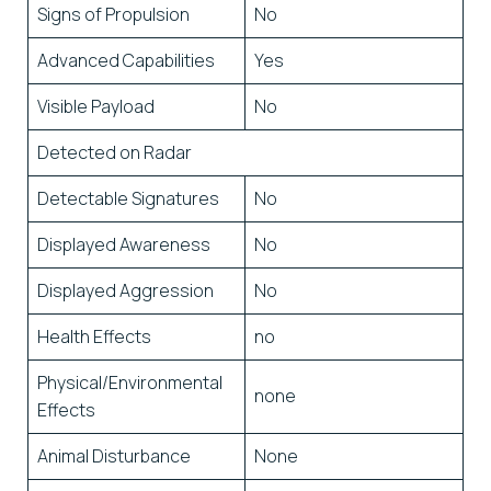
Signs of Propulsion
No
Advanced Capabilities
Yes
Visible Payload
No
Detected on Radar
Detectable Signatures
No
Displayed Awareness
No
Displayed Aggression
No
Health Effects
no
Physical/Environmental
none
Effects
Animal Disturbance
None