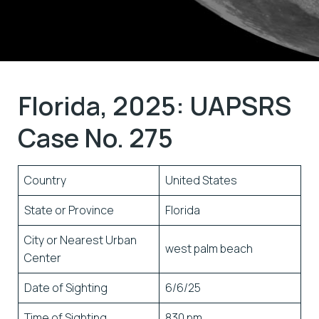
Florida, 2025: UAPSRS
Case No. 275
Country
United States
State or Province
Florida
City or Nearest Urban
west palm beach
Center
Date of Sighting
6/6/25
Time of Sighting
830 pm