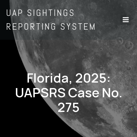
UAP SIGHTINGS
REPORTING SYSTEM
Florida, 2025:
UAPSRS Case No.
275