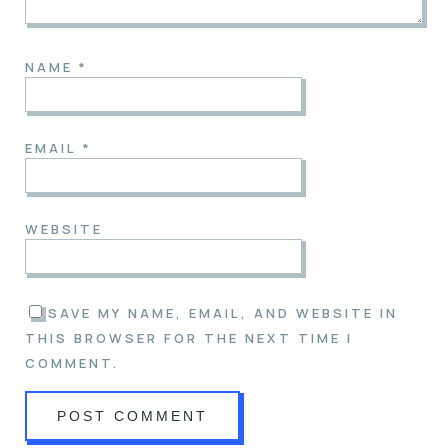
NAME
*
EMAIL
*
WEBSITE
SAVE MY NAME, EMAIL, AND WEBSITE IN
THIS BROWSER FOR THE NEXT TIME I
COMMENT.