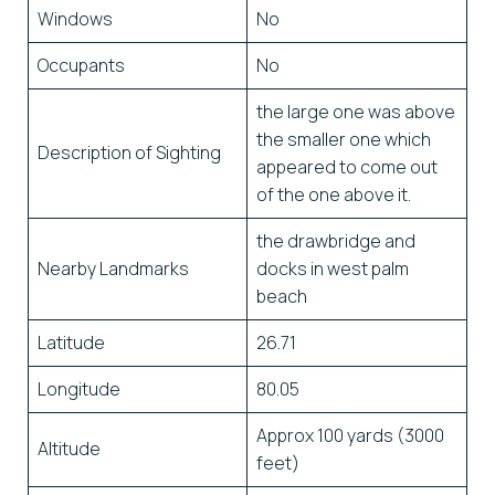
Windows
No
Occupants
No
the large one was above
the smaller one which
Description of Sighting
appeared to come out
of the one above it.
the drawbridge and
Nearby Landmarks
docks in west palm
beach
Latitude
26.71
Longitude
80.05
Approx 100 yards (3000
Altitude
feet)