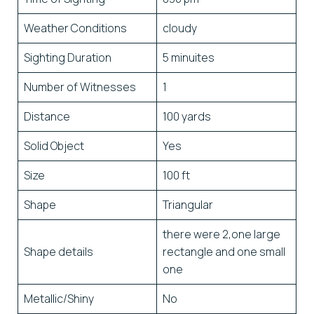
Weather Conditions
cloudy
Sighting Duration
5 minuites
Number of Witnesses
1
Distance
100 yards
Solid Object
Yes
Size
100 ft
Shape
Triangular
there were 2,one large
Shape details
rectangle and one small
one
Metallic/Shiny
No