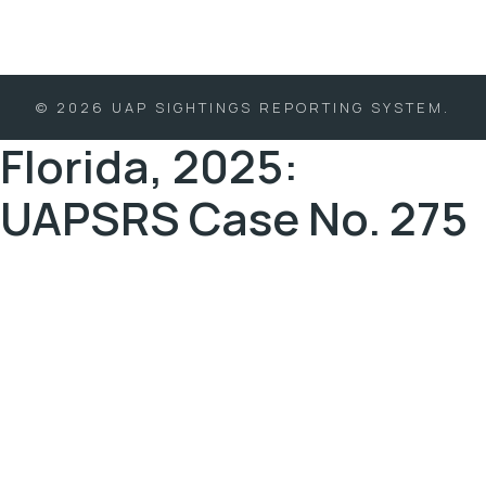
© 2026 UAP SIGHTINGS REPORTING SYSTEM.
Florida, 2025:
UAPSRS Case No. 275