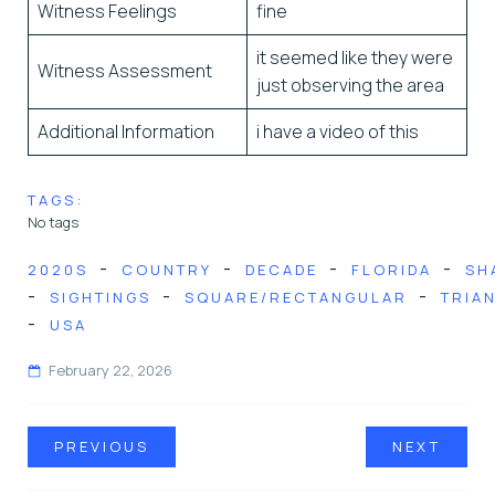
Witness Feelings
fine
it seemed like they were
Witness Assessment
just observing the area
Additional Information
i have a video of this
TAGS:
No tags
-
-
-
-
2020S
COUNTRY
DECADE
FLORIDA
SH
-
-
-
SIGHTINGS
SQUARE/RECTANGULAR
TRIA
-
USA
February 22, 2026
PREVIOUS
NEXT