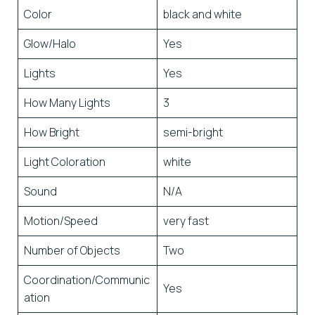
Color
black and white
Glow/Halo
Yes
Lights
Yes
How Many Lights
3
How Bright
semi-bright
Light Coloration
white
Sound
N/A
Motion/Speed
very fast
Number of Objects
Two
Coordination/Communic
Yes
ation