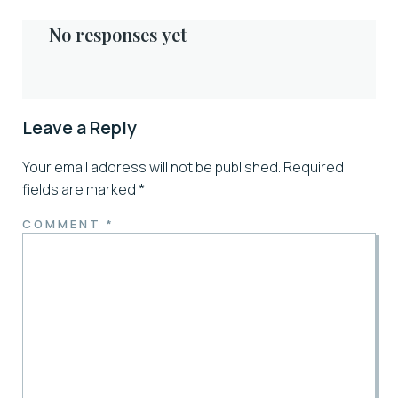
No responses yet
Leave a Reply
Your email address will not be published.
Required
fields are marked
*
COMMENT
*