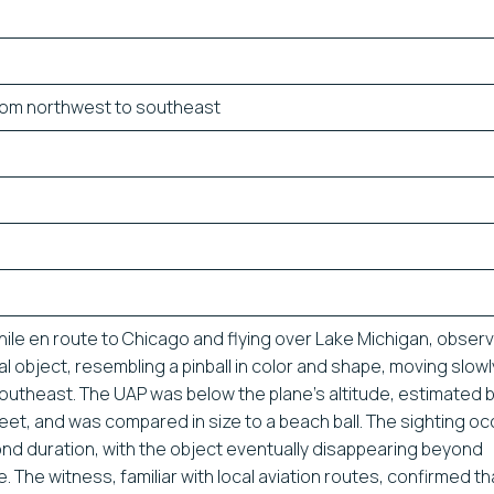
rom northwest to southeast
hile en route to Chicago and flying over Lake Michigan, obser
cal object, resembling a pinball in color and shape, moving slow
outheast. The UAP was below the plane’s altitude, estimated
eet, and was compared in size to a beach ball. The sighting o
nd duration, with the object eventually disappearing beyond
. The witness, familiar with local aviation routes, confirmed th