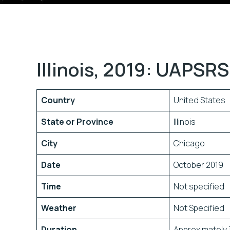
Illinois, 2019: UAPSRS
Country
United States
State or Province
Illinois
City
Chicago
Date
October 2019
Time
Not specified
Weather
Not Specified
Duration
Approximately