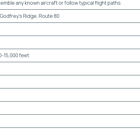
emble any known aircraft or follow typical flight paths.
 Godfrey’s Ridge, Route 80
-15,000 feet