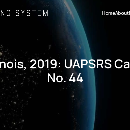
ING SYSTEM
Home
About
linois, 2019: UAPSRS C
No. 44