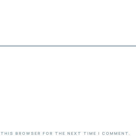
N THIS BROWSER FOR THE NEXT TIME I COMMENT.