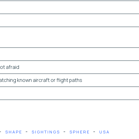
ot afraid
tching known aircraft or flight paths
-
-
-
-
SHAPE
SIGHTINGS
SPHERE
USA