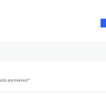
ields are marked
*