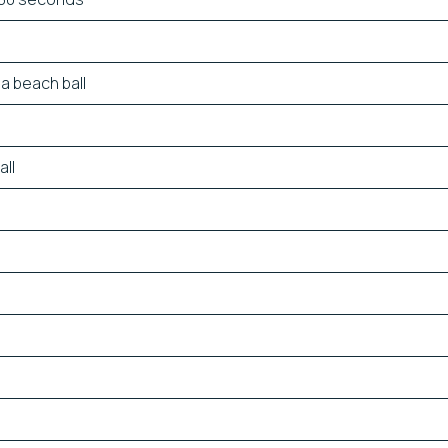
a beach ball
all