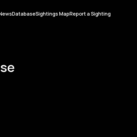
News
Database
Sightings Map
Report a Sighting
ase