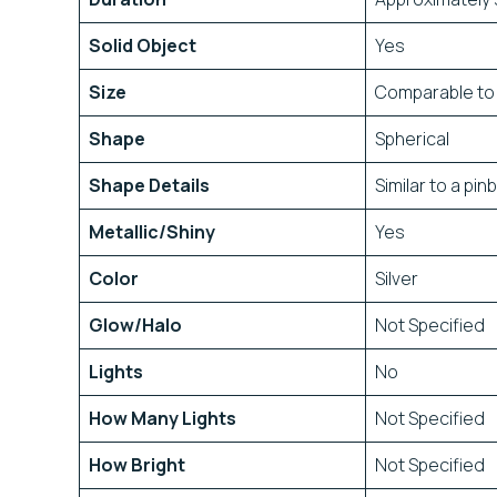
Solid Object
Yes
Size
Comparable to 
Shape
Spherical
Shape Details
Similar to a pinb
Metallic/Shiny
Yes
Color
Silver
Glow/Halo
Not Specified
Lights
No
How Many Lights
Not Specified
How Bright
Not Specified