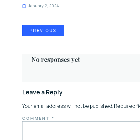
January 2, 2024
PREVIOUS
No responses yet
Leave a Reply
Your email address will not be published.
Required f
COMMENT
*