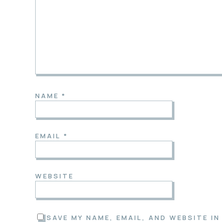
NAME
*
EMAIL
*
WEBSITE
SAVE MY NAME, EMAIL, AND WEBSITE I