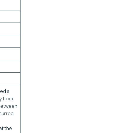
ved a
ly from
 between
ccurred
at the