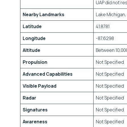
UAP did not res
Nearby Landmarks
Lake Michigan,
Latitude
41.8781
Longitude
-87.6298
Altitude
Between 10,000
Propulsion
Not Specified
Advanced Capabilities
Not Specified
Visible Payload
Not Specified
Radar
Not Specified
Signatures
Not Specified
Awareness
Not Specified