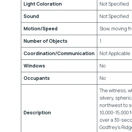
Light Coloration
Not Specified
Sound
Not Specified
Motion/Speed
Slow, moving f
Number of Objects
1
Coordination/Communication
Not Applicable
Windows
No
Occupants
No
The witness, w
silvery, spheri
northwest to s
Description
10,000-15,000 f
over a 30-seco
Godfrey’s Ridge