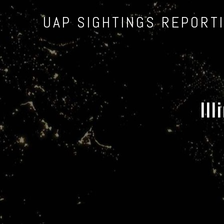
UAP SIGHTINGS REPORT
Il