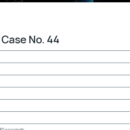
 Case No. 44
 30 seconds