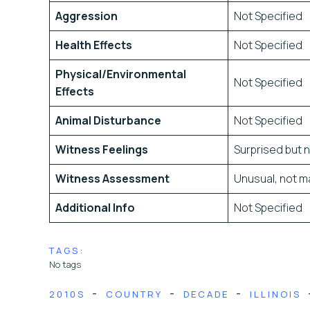
Aggression
Not Specified
Health Effects
Not Specified
Physical/Environmental
Not Specified
Effects
Animal Disturbance
Not Specified
Witness Feelings
Surprised but n
Witness Assessment
Unusual, not ma
Additional Info
Not Specified
TAGS:
No tags
-
-
-
2010S
COUNTRY
DECADE
ILLINOIS