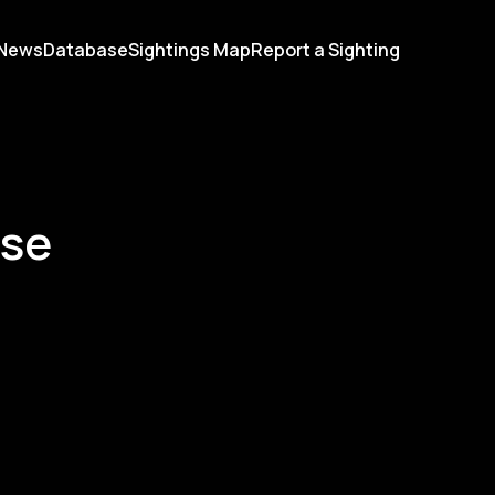
News
Database
Sightings Map
Report a Sighting
ase