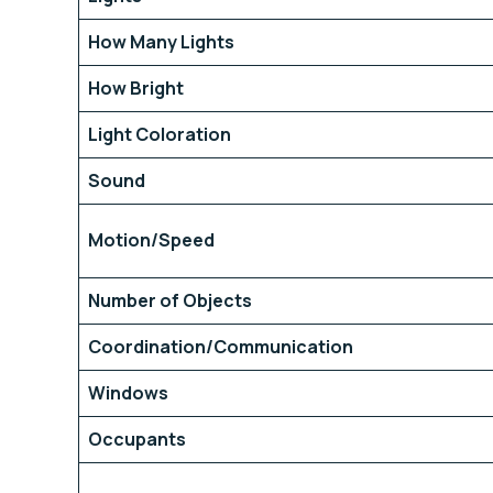
How Many Lights
How Bright
Light Coloration
Sound
Motion/Speed
Number of Objects
Coordination/Communication
Windows
Occupants