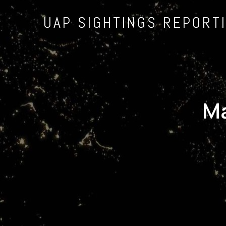
UAP SIGHTINGS REPORT
Ma