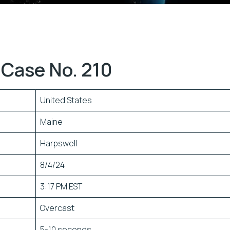
Case No. 210
United States
Maine
Harpswell
8/4/24
3:17 PM EST
Overcast
5-10 seconds