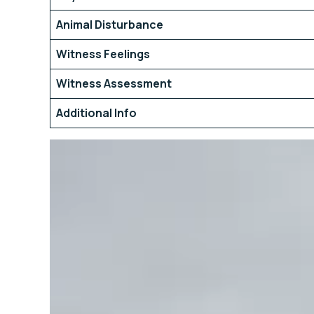
Animal Disturbance
Witness Feelings
Witness Assessment
Additional Info