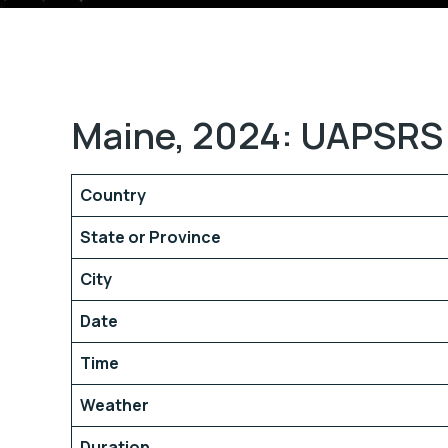
Maine, 2024: UAPSRS 
Country
State or Province
City
Date
Time
Weather
Duration