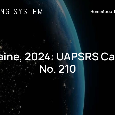
ING SYSTEM
Home
About
ine, 2024: UAPSRS C
No. 210