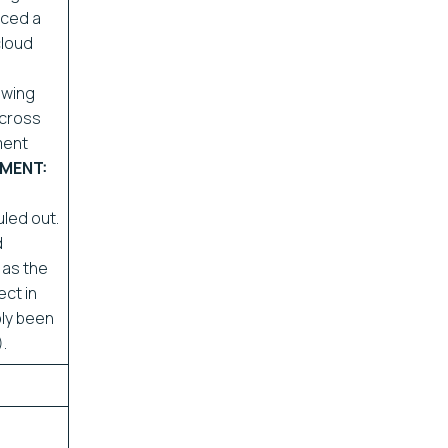
iced a
cloud
ewing
across
ment
MENT:
uled out.
d
 as the
ct in
ply been
.