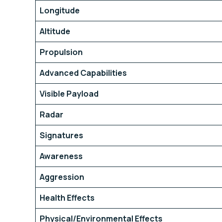
Longitude
Altitude
Propulsion
Advanced Capabilities
Visible Payload
Radar
Signatures
Awareness
Aggression
Health Effects
Physical/Environmental Effects