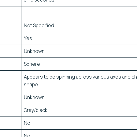
1
Not Specified
Yes
Unknown
Sphere
Appears to be spinning across various axes and c
shape
Unknown
Gray/black
No
No