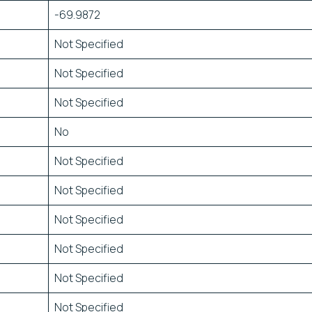
-69.9872
Not Specified
Not Specified
Not Specified
No
Not Specified
Not Specified
Not Specified
Not Specified
Not Specified
Not Specified