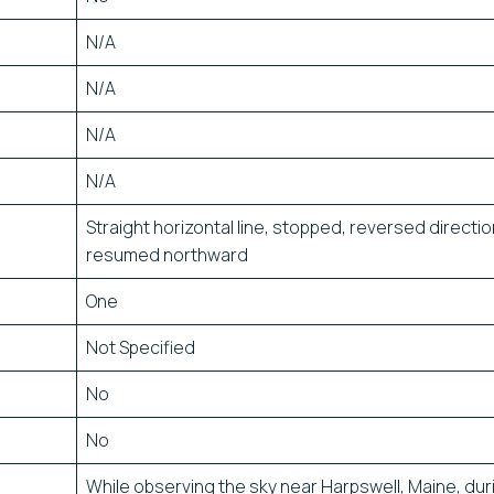
N/A
N/A
N/A
N/A
Straight horizontal line, stopped, reversed directio
resumed northward
One
Not Specified
No
No
While observing the sky near Harpswell, Maine, dur