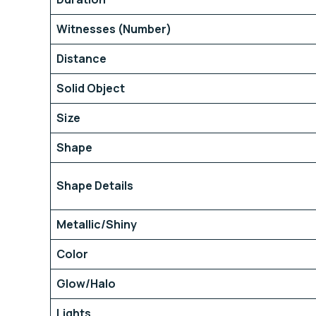
Witnesses (Number)
Distance
Solid Object
Size
Shape
Shape Details
Metallic/Shiny
Color
Glow/Halo
Lights