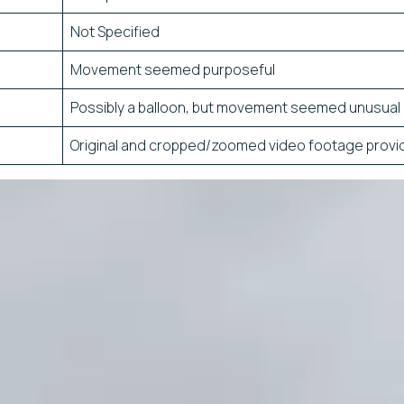
Not Specified
Movement seemed purposeful
Possibly a balloon, but movement seemed unusual
Original and cropped/zoomed video footage provi