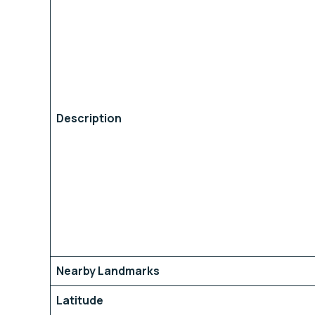
Description
Nearby Landmarks
Latitude