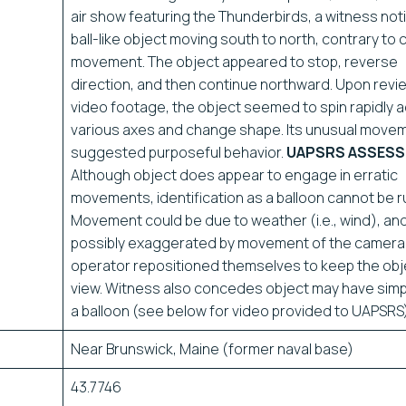
air show featuring the Thunderbirds, a witness not
ball-like object moving south to north, contrary to 
movement. The object appeared to stop, reverse
direction, and then continue northward. Upon revi
video footage, the object seemed to spin rapidly 
various axes and change shape. Its unusual move
suggested purposeful behavior.
UAPSRS ASSESS
Although object does appear to engage in erratic
movements, identification as a balloon cannot be r
Movement could be due to weather (i.e., wind), an
possibly exaggerated by movement of the camera
operator repositioned themselves to keep the obje
view. Witness also concedes object may have sim
a balloon (see below for video provided to UAPSRS)
Near Brunswick, Maine (former naval base)
43.7746