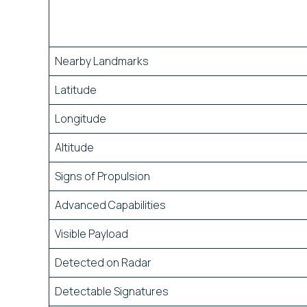
Nearby Landmarks
Latitude
Longitude
Altitude
Signs of Propulsion
Advanced Capabilities
Visible Payload
Detected on Radar
Detectable Signatures