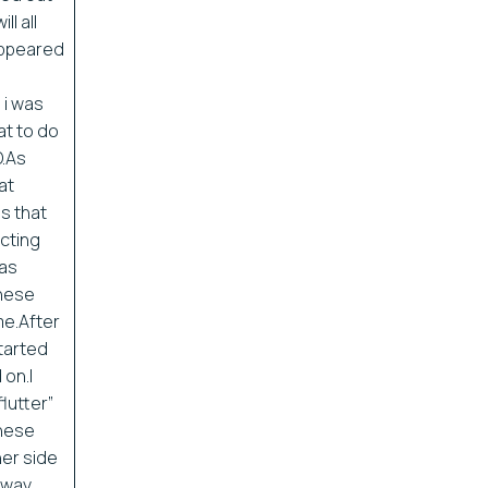
ll all
sappeared
 i was
at to do
O.As
at
s that
cting
was
these
me.After
started
on.I
lutter”
These
her side
 away