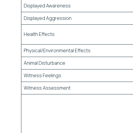
Displayed Awareness
Displayed Aggression
Health Effects
Physical/Environmental Effects
Animal Disturbance
Witness Feelings
Witness Assessment