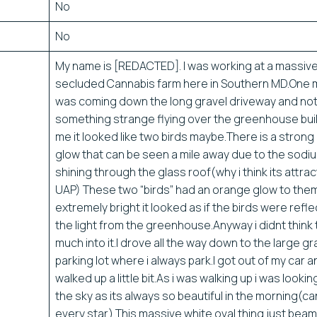
No
No
My name is [REDACTED]. I was working at a massive
secluded Cannabis farm here in Southern MD.One m
was coming down the long gravel driveway and no
something strange flying over the greenhouse bui
me it looked like two birds maybe.There is a stron
glow that can be seen a mile away due to the sodiu
shining through the glass roof(why i think its attrac
UAP) These two “birds” had an orange glow to the
extremely bright it looked as if the birds were refle
the light from the greenhouse.Anyway i didnt think
much into it.I drove all the way down to the large gr
parking lot where i always park.I got out of my car 
walked up a little bit.As i was walking up i was lookin
the sky as its always so beautiful in the morning(c
every star) This massive white oval thing just bea