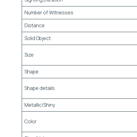
Number of Witnesses
Distance
Solid Object
Size
Shape
Shape details
Metallic/Shiny
Color