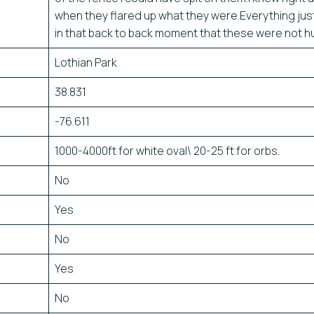
when they flared up what they were.Everything just
in that back to back moment that these were not 
Lothian Park
38.831
-76.611
1000-4000ft for white oval\ 20-25 ft for orbs.
No
Yes
No
Yes
No