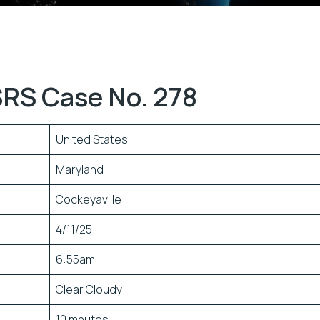
RS Case No. 278
United States
Maryland
Cockeyaville
4/11/25
6:55am
Clear,Cloudy
10 mnutes