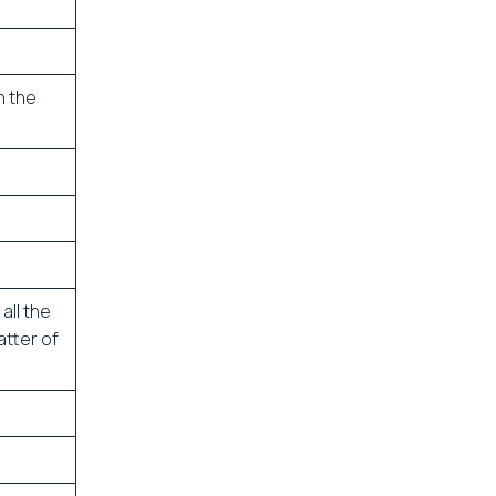
n the
all the
atter of