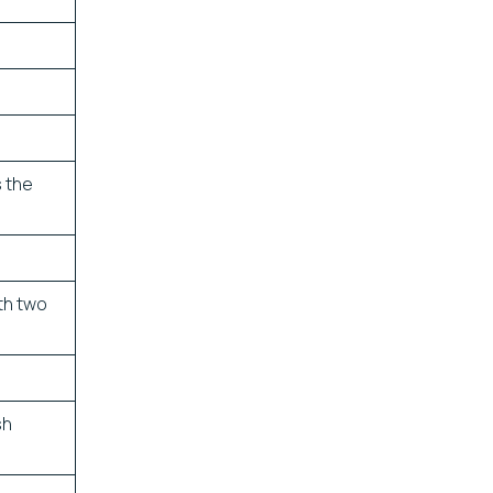
s the
th two
sh