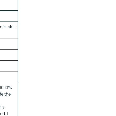
nts..alot
 1000%
de the
his
d ill