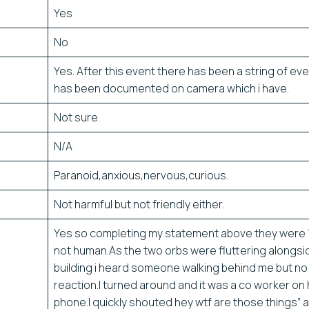
Yes
No
Yes. After this event there has been a string of eve
has been documented on camera which i have.
Not sure.
N/A
Paranoid,anxious,nervous,curious.
Not harmful but not friendly either.
Yes so completing my statement above they were
not human.As the two orbs were fluttering alongsi
building i heard someone walking behind me but no
reaction.I turned around and it was a co worker on 
phone.I quickly shouted hey wtf are those things” an