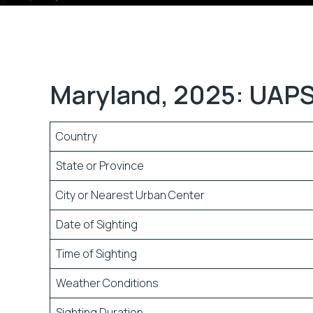
Maryland, 2025: UAPS
Country
State or Province
City or Nearest Urban Center
Date of Sighting
Time of Sighting
Weather Conditions
Sighting Duration