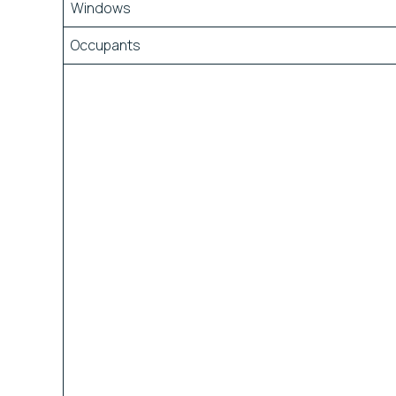
Windows
Occupants