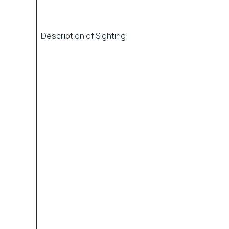
Description of Sighting