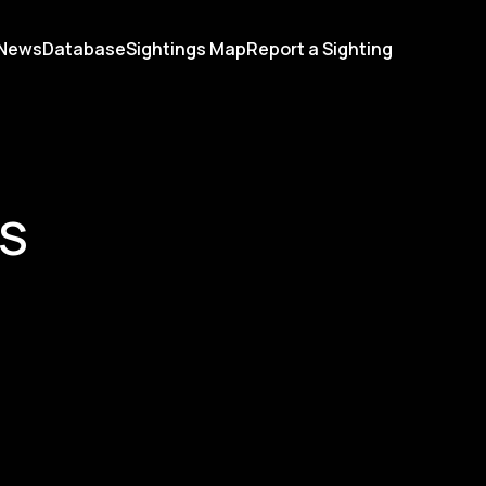
News
Database
Sightings Map
Report a Sighting
RS