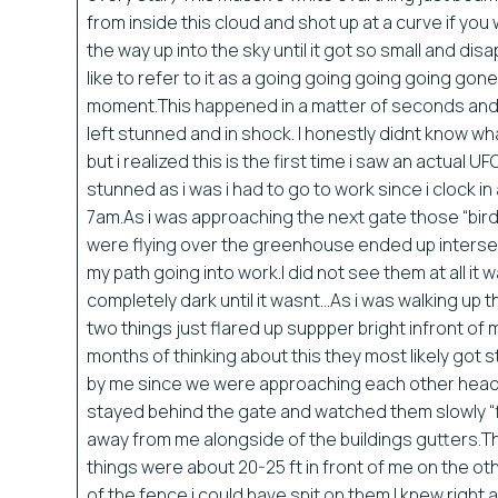
from inside this cloud and shot up at a curve if you wi
the way up into the sky until it got so small and di
like to refer to it as a going going going going gone
moment.This happened in a matter of seconds and
left stunned and in shock. I honestly didnt know wh
but i realized this is the first time i saw an actual UF
stunned as i was i had to go to work since i clock in 
7am.As i was approaching the next gate those “bird
were flying over the greenhouse ended up interse
my path going into work.I did not see them at all it 
completely dark until it wasnt…As i was walking up 
two things just flared up suppper bright infront of 
months of thinking about this they most likely got 
by me since we were approaching each other head 
stayed behind the gate and watched them slowly “f
away from me alongside of the buildings gutters.
things were about 20-25 ft in front of me on the ot
of the fence i could have spit on them.I knew right