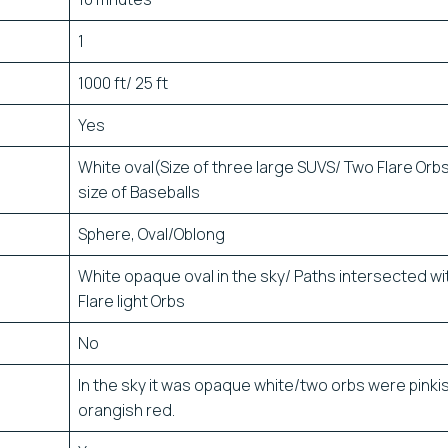
1
1000 ft/ 25 ft
Yes
White oval(Size of three large SUVS/ Two Flare Orb
size of Baseballs
Sphere, Oval/Oblong
White opaque oval in the sky/ Paths intersected wi
Flare light Orbs
No
In the sky it was opaque white/two orbs were pinki
orangish red.