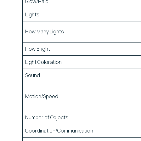
Glow/Halo
Lights
How Many Lights
How Bright
Light Coloration
Sound
Motion/Speed
Number of Objects
Coordination/Communication