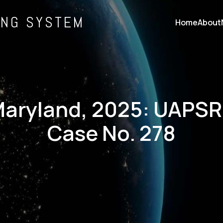
ING SYSTEM
Home
About
aryland, 2025: UAPS
Case No. 278