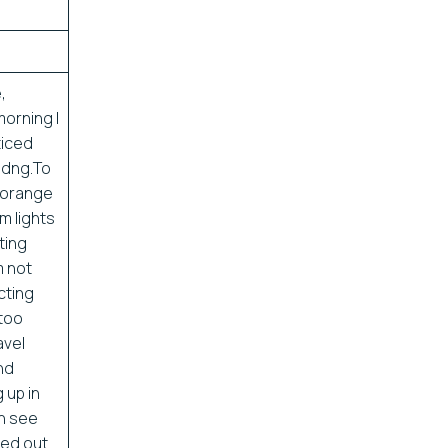
,
orning I
ticed
ldng.To
g orange
m lights
ting
m not
cting
 too
avel
and
g up in
an see
med out