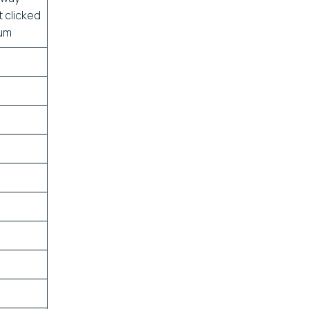
 clicked
hum