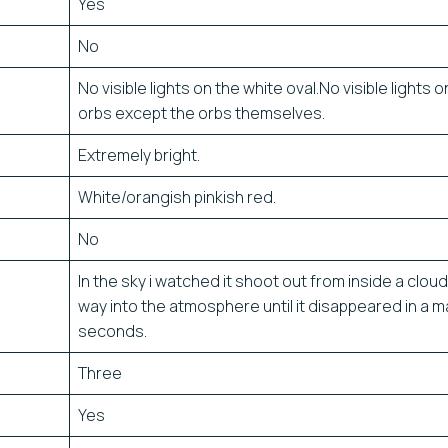
Yes
No
No visible lights on the white oval.No visible lights o
orbs except the orbs themselves.
Extremely bright.
White/orangish pinkish red.
No
In the sky i watched it shoot out from inside a cloud 
way into the atmosphere until it disappeared in a m
seconds.
Three
Yes