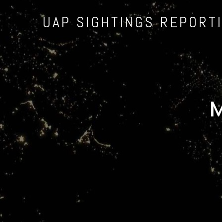
UAP SIGHTINGS REPORT
M