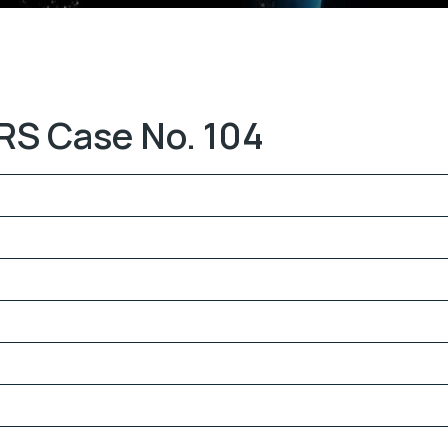
RS Case No. 104