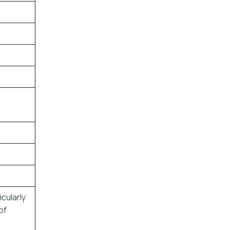
cularly
of