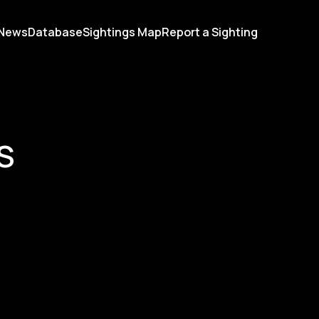
News
Database
Sightings Map
Report a Sighting
S