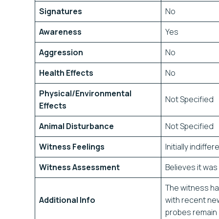
Signatures
No
Awareness
Yes
Aggression
No
Health Effects
No
Physical/Environmental
Not Specified
Effects
Animal Disturbance
Not Specified
Witness Feelings
Initially indiffe
Witness Assessment
Believes it wa
The witness has
Additional Info
with recent ne
probes remain