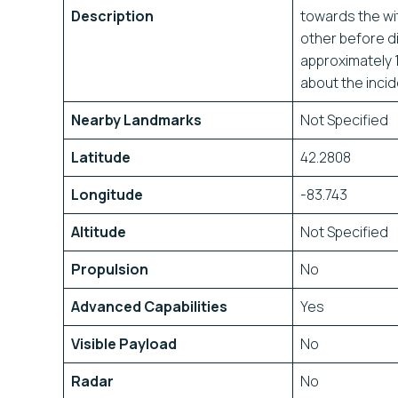
Description
towards the wi
other before di
approximately 1
about the inci
Nearby Landmarks
Not Specified
Latitude
42.2808
Longitude
-83.743
Altitude
Not Specified
Propulsion
No
Advanced Capabilities
Yes
Visible Payload
No
Radar
No