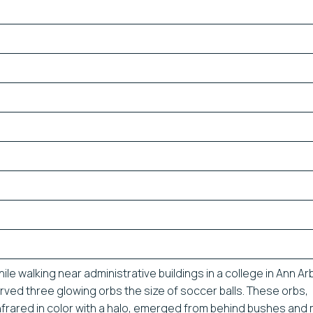
ile walking near administrative buildings in a college in Ann Ar
rved three glowing orbs the size of soccer balls. These orbs,
nfrared in color with a halo, emerged from behind bushes an