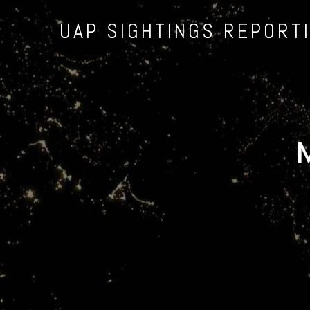
UAP SIGHTINGS REPORT