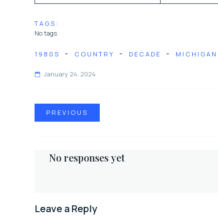
TAGS:
No tags
-
-
-
1980S
COUNTRY
DECADE
MICHIGAN
January 24, 2024
PREVIOUS
No responses yet
Leave a Reply