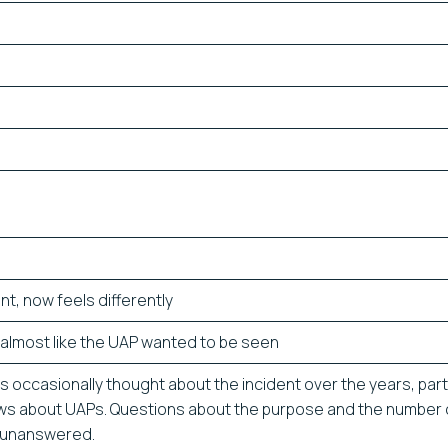
rent, now feels differently
s almost like the UAP wanted to be seen
 occasionally thought about the incident over the years, parti
ws about UAPs. Questions about the purpose and the number 
 unanswered.