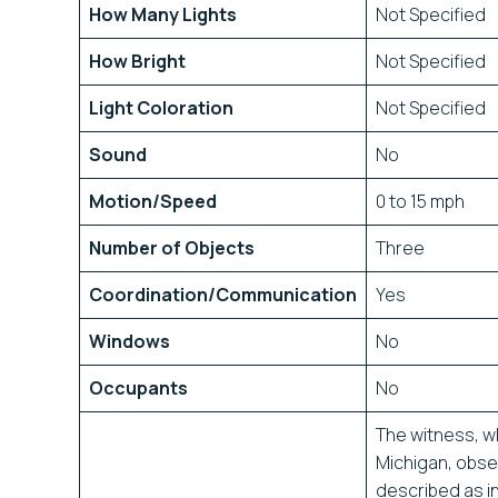
How Many Lights
Not Specified
How Bright
Not Specified
Light Coloration
Not Specified
Sound
No
Motion/Speed
0 to 15 mph
Number of Objects
Three
Coordination/Communication
Yes
Windows
No
Occupants
No
The witness, wh
Michigan, obse
described as i