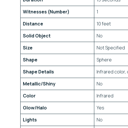
Witnesses (Number)
1
Distance
10 feet
Solid Object
No
Size
Not Specified
Shape
Sphere
Shape Details
Infrared color
Metallic/Shiny
No
Color
Infrared
Glow/Halo
Yes
Lights
No