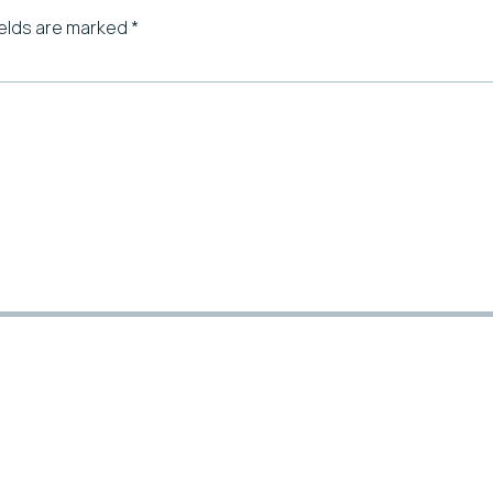
ields are marked
*