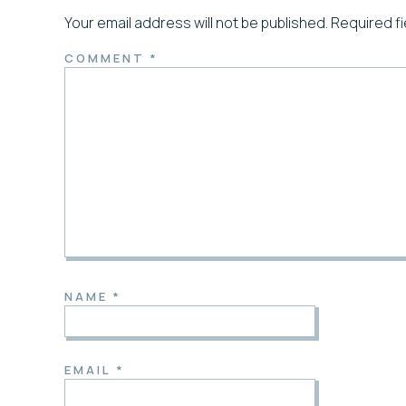
Your email address will not be published.
Required f
COMMENT
*
NAME
*
EMAIL
*