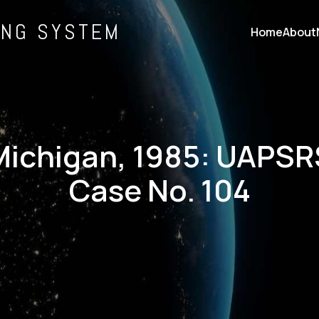
ING SYSTEM
Home
About
Michigan, 1985: UAPSR
Case No. 104