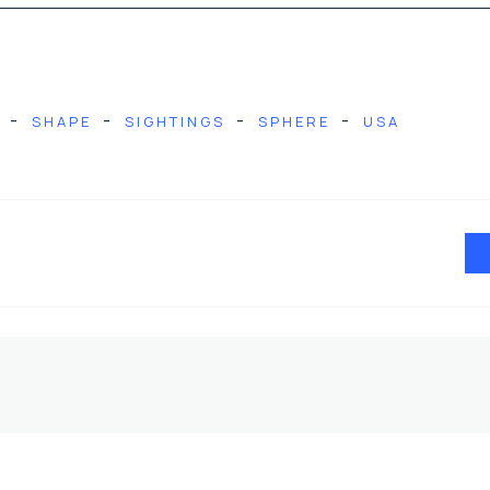
-
-
-
-
SHAPE
SIGHTINGS
SPHERE
USA