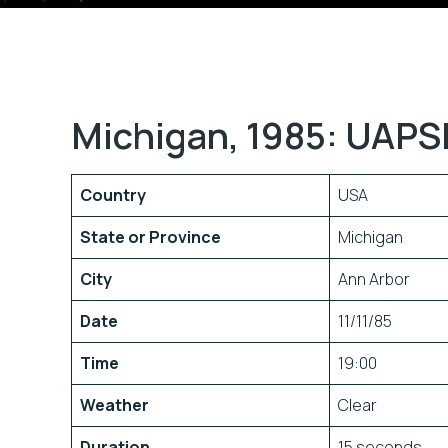
Michigan, 1985: UAPS
Country
USA
State or Province
Michigan
City
Ann Arbor
Date
11/11/85
Time
19:00
Weather
Clear
Duration
15 seconds