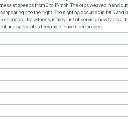
tness at speeds from 0 to 15 mph. The orbs weaved in and out
sappearing into the night. The sighting occurred in 1985 and l
5 seconds. The witness, initially just observing, now feels diff
dent and speculates they might have been probes.