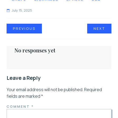
July 15, 2025
PREVIOUS
NEXT
No responses yet
Leave a Reply
Your email address will not be published.
Required
fields are marked
*
COMMENT
*