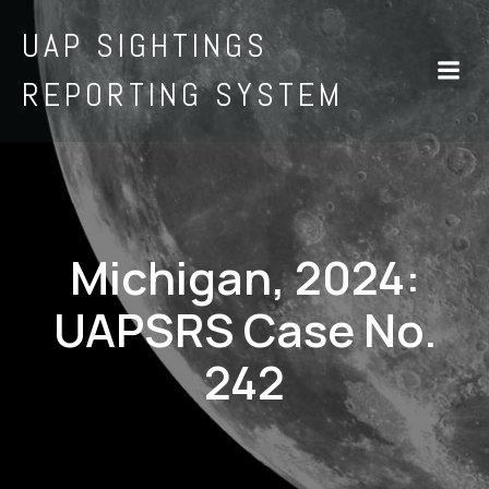
UAP SIGHTINGS
REPORTING SYSTEM
Michigan, 2024:
UAPSRS Case No.
242