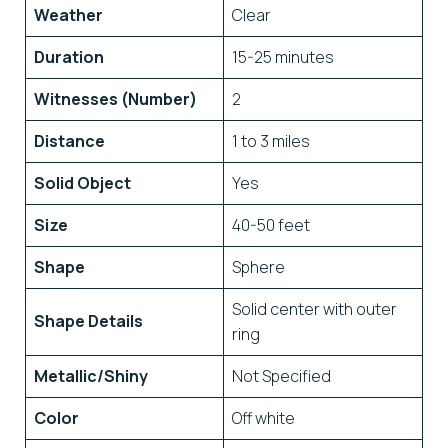
Weather
Clear
Duration
15-25 minutes
Witnesses (Number)
2
Distance
1 to 3 miles
Solid Object
Yes
Size
40-50 feet
Shape
Sphere
Solid center with outer
Shape Details
ring
Metallic/Shiny
Not Specified
Color
Off white