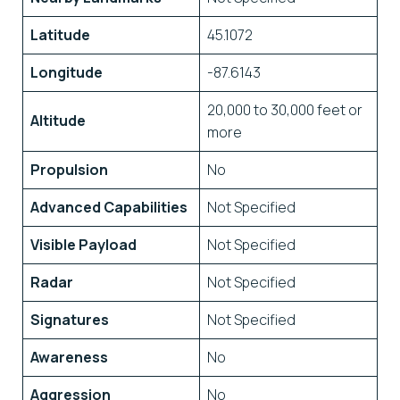
Latitude
45.1072
Longitude
-87.6143
20,000 to 30,000 feet or
Altitude
more
Propulsion
No
Advanced Capabilities
Not Specified
Visible Payload
Not Specified
Radar
Not Specified
Signatures
Not Specified
Awareness
No
Aggression
No