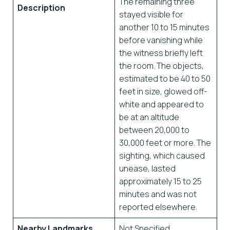
The remaining three
Description
stayed visible for
another 10 to 15 minutes
before vanishing while
the witness briefly left
the room. The objects,
estimated to be 40 to 50
feet in size, glowed off-
white and appeared to
be at an altitude
between 20,000 to
30,000 feet or more. The
sighting, which caused
unease, lasted
approximately 15 to 25
minutes and was not
reported elsewhere.
Nearby Landmarks
Not Specified