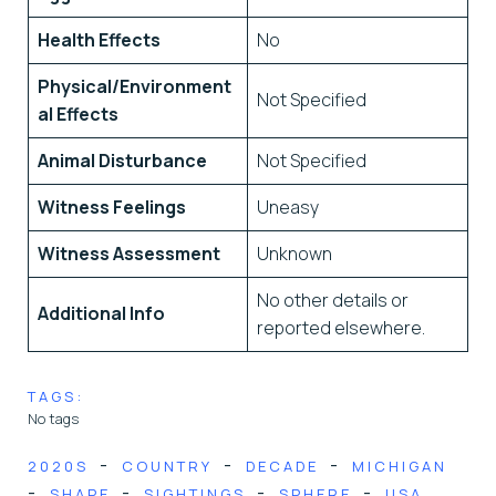
Health Effects
No
Physical/Environment
Not Specified
al Effects
Animal Disturbance
Not Specified
Witness Feelings
Uneasy
Witness Assessment
Unknown
No other details or
Additional Info
reported elsewhere.
TAGS:
No tags
-
-
-
2020S
COUNTRY
DECADE
MICHIGAN
-
-
-
-
SHAPE
SIGHTINGS
SPHERE
USA