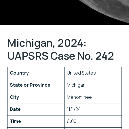
Michigan, 2024:
UAPSRS Case No. 242
Country
United States
State or Province
Michigan
City
Menominee
Date
11/1/24
Time
6:00