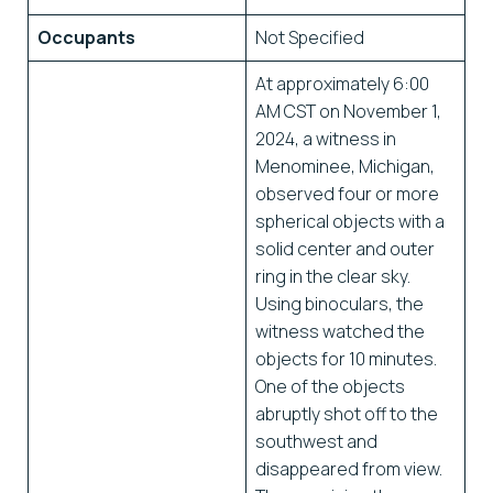
Occupants
Not Specified
At approximately 6:00
AM CST on November 1,
2024, a witness in
Menominee, Michigan,
observed four or more
spherical objects with a
solid center and outer
ring in the clear sky.
Using binoculars, the
witness watched the
objects for 10 minutes.
One of the objects
abruptly shot off to the
southwest and
disappeared from view.