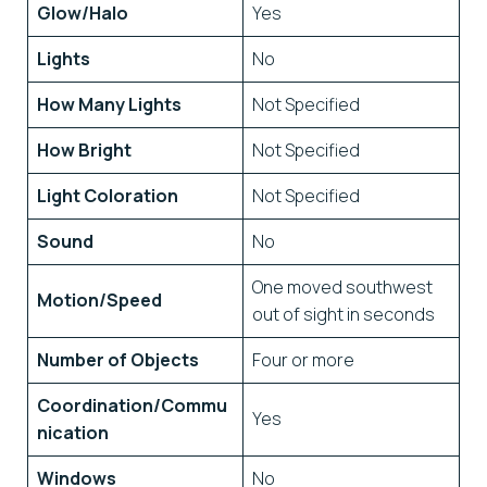
Glow/Halo
Yes
Lights
No
How Many Lights
Not Specified
How Bright
Not Specified
Light Coloration
Not Specified
Sound
No
One moved southwest
Motion/Speed
out of sight in seconds
Number of Objects
Four or more
Coordination/Commu
Yes
nication
Windows
No