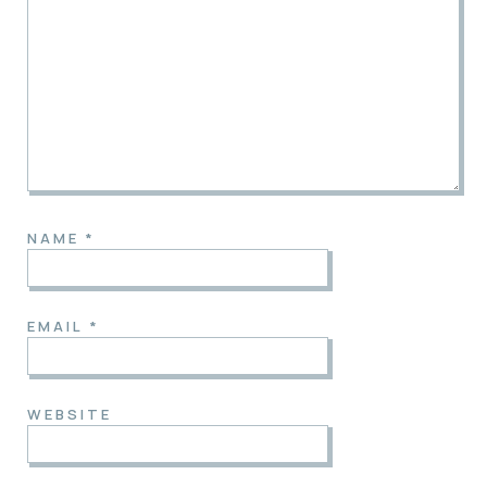
NAME
*
EMAIL
*
WEBSITE