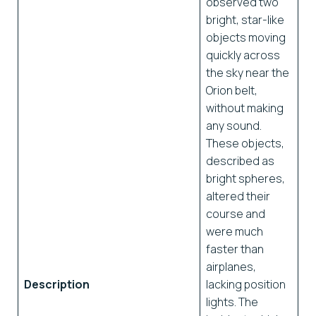
observed two
bright, star-like
objects moving
quickly across
the sky near the
Orion belt,
without making
any sound.
These objects,
described as
bright spheres,
altered their
course and
were much
faster than
airplanes,
Description
lacking position
lights. The