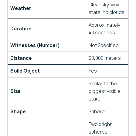
Clear sky, visible
Weather
stars, no clouds
Approximately
Duration
40 seconds
Witnesses (Number)
Not Specified
Distance
20,000 meters
Solid Object
Yes
Similar to the
Size
biggest visible
stars
Shape
Sphere
Two bright
spheres,