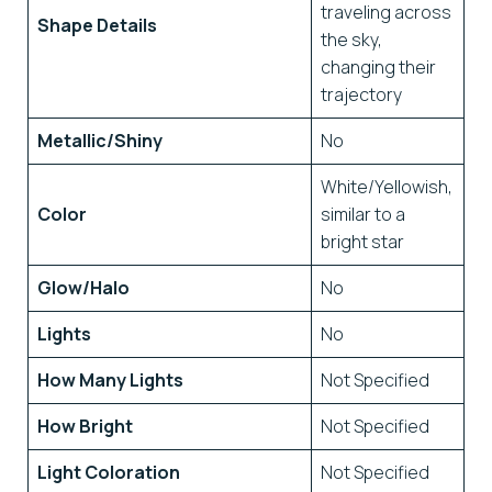
traveling across
Shape Details
the sky,
changing their
trajectory
Metallic/Shiny
No
White/Yellowish,
Color
similar to a
bright star
Glow/Halo
No
Lights
No
How Many Lights
Not Specified
How Bright
Not Specified
Light Coloration
Not Specified