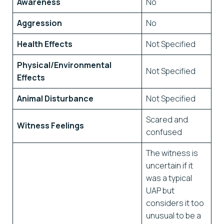
Awareness
No
Aggression
No
Health Effects
Not Specified
Physical/Environmental
Not Specified
Effects
Animal Disturbance
Not Specified
Scared and
Witness Feelings
confused
The witness is
uncertain if it
was a typical
UAP but
considers it too
unusual to be a