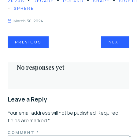
-
-
-
-
2020S
DECADE
POLAND
SHAPE
SIGHT
-
SPHERE
March 30, 2024
PREVIOUS
NEXT
No responses yet
Leave a Reply
Your email address will not be published.
Required
fields are marked
*
COMMENT
*