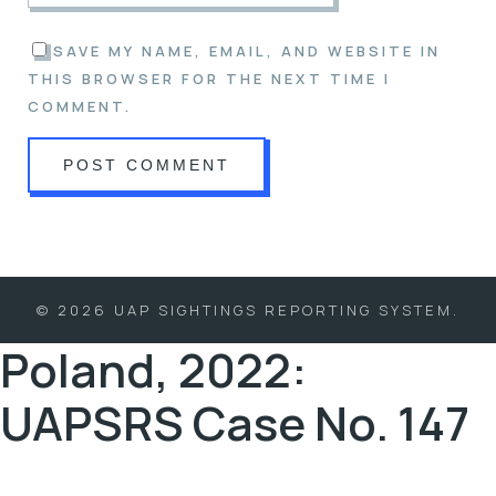
SAVE MY NAME, EMAIL, AND WEBSITE IN
THIS BROWSER FOR THE NEXT TIME I
COMMENT.
© 2026 UAP SIGHTINGS REPORTING SYSTEM.
Poland, 2022:
UAPSRS Case No. 147