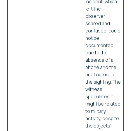
incident, which
left the
observer
scared and
confused, could
not be
documented
due to the
absence of a
phone and the
brief nature of
the sighting. The
witness
speculates it
might be related
to military
activity, despite
the objects’