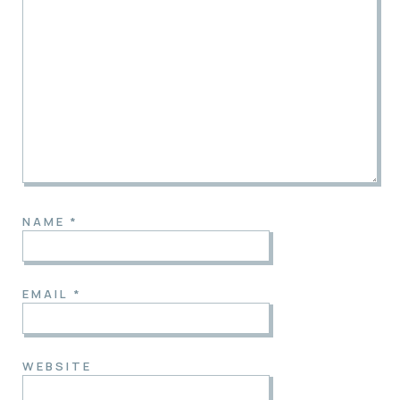
NAME
*
EMAIL
*
WEBSITE