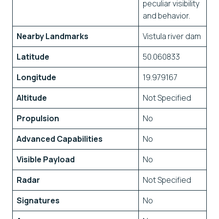
peculiar visibility
and behavior.
Nearby Landmarks
Vistula river dam
Latitude
50.060833
Longitude
19.979167
Altitude
Not Specified
Propulsion
No
Advanced Capabilities
No
Visible Payload
No
Radar
Not Specified
Signatures
No