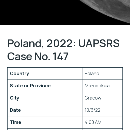
Poland, 2022: UAPSRS
Case No. 147
Country
Poland
State or Province
Małopolska
City
Cracow
Date
10/3/22
Time
4:00 AM