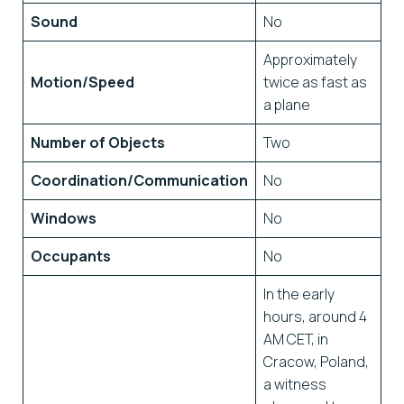
Sound
No
Approximately
Motion/Speed
twice as fast as
a plane
Number of Objects
Two
Coordination/Communication
No
Windows
No
Occupants
No
In the early
hours, around 4
AM CET, in
Cracow, Poland,
a witness