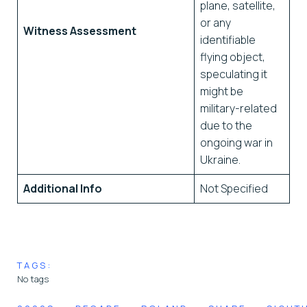
plane, satellite,
or any
Witness Assessment
identifiable
flying object,
speculating it
might be
military-related
due to the
ongoing war in
Ukraine.
Additional Info
Not Specified
TAGS:
No tags