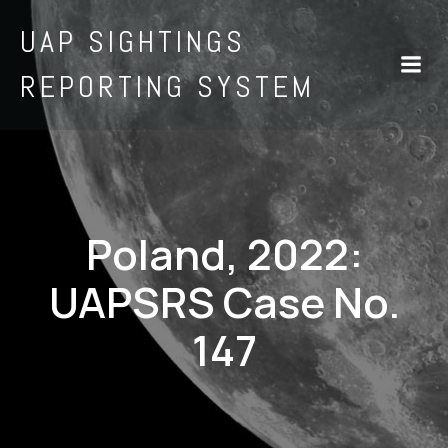
UAP SIGHTINGS
REPORTING SYSTEM
Poland, 2022:
UAPSRS Case No.
147