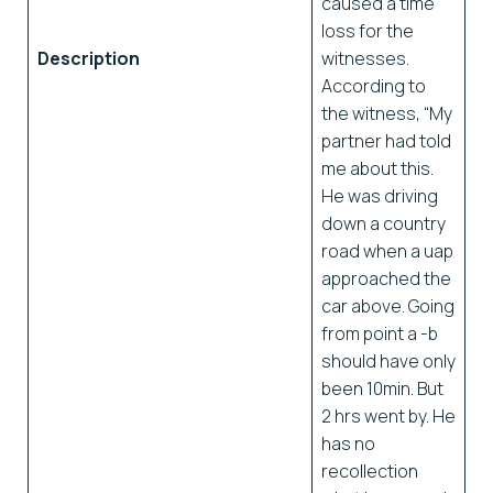
caused a time
loss for the
Description
witnesses.
According to
the witness, “My
partner had told
me about this.
He was driving
down a country
road when a uap
approached the
car above. Going
from point a -b
should have only
been 10min. But
2 hrs went by. He
has no
recollection