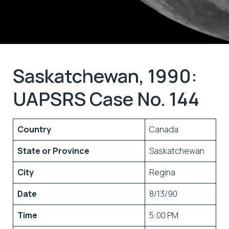
Saskatchewan, 1990:
UAPSRS Case No. 144
Country
Canada
State or Province
Saskatchewan
City
Regina
Date
8/13/90
Time
5:00 PM