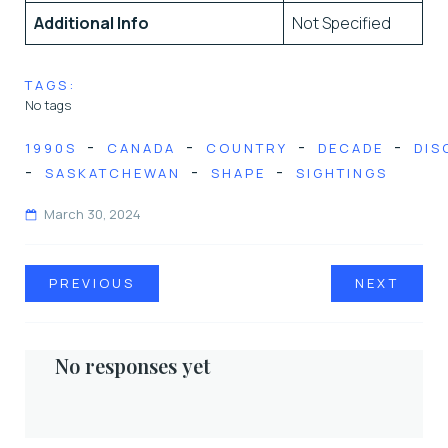
Additional Info
Not Specified
TAGS:
No tags
-
-
-
-
1990S
CANADA
COUNTRY
DECADE
DIS
-
-
-
SASKATCHEWAN
SHAPE
SIGHTINGS
March 30, 2024
PREVIOUS
NEXT
No responses yet