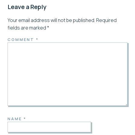
Leave a Reply
Your email address will not be published.
Required
fields are marked
*
COMMENT
*
NAME
*