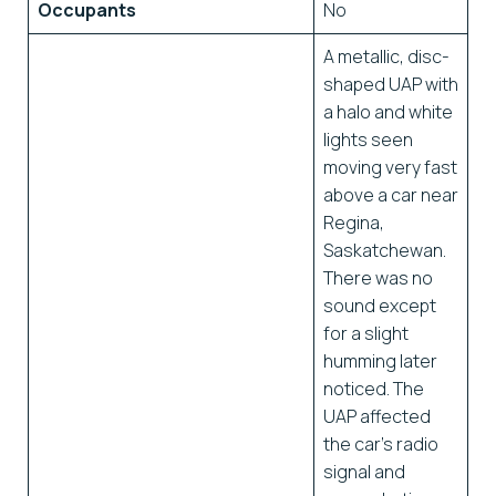
Occupants
No
A metallic, disc-
shaped UAP with
a halo and white
lights seen
moving very fast
above a car near
Regina,
Saskatchewan.
There was no
sound except
for a slight
humming later
noticed. The
UAP affected
the car’s radio
signal and