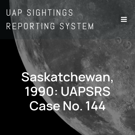
UAP SIGHTINGS
REPORTING SYSTEM
Saskatchewan,
1990: UAPSRS
Case No. 144