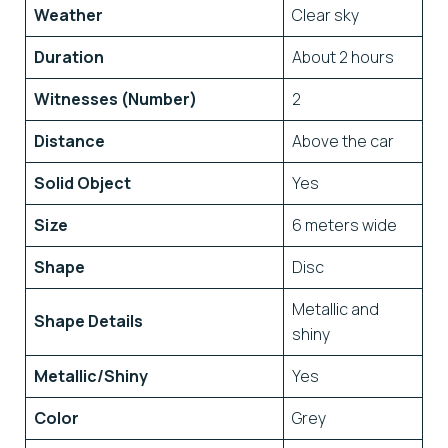
Weather
Clear sky
Duration
About 2 hours
Witnesses (Number)
2
Distance
Above the car
Solid Object
Yes
Size
6 meters wide
Shape
Disc
Metallic and
Shape Details
shiny
Metallic/Shiny
Yes
Color
Grey