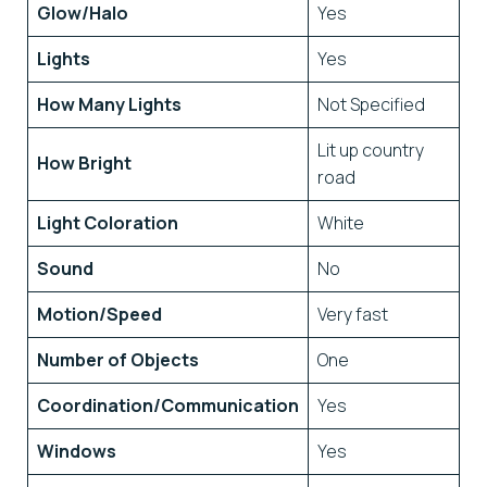
Glow/Halo
Yes
Lights
Yes
How Many Lights
Not Specified
Lit up country
How Bright
road
Light Coloration
White
Sound
No
Motion/Speed
Very fast
Number of Objects
One
Coordination/Communication
Yes
Windows
Yes