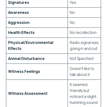
Signatures
Yes
Awareness
No
Aggression
No
Health Effects
No recollection
Physical/Environmental
Radio signal was
Effects
going in and out
Animal Disturbance
Not Specified
Doesn’t like to
Witness Feelings
talk about it
It seemed
friendly but
Witness Assessment
noticed a slight
humming sound.