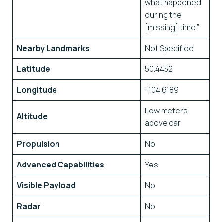
what happened
during the
[missing] time.”
Nearby Landmarks
Not Specified
Latitude
50.4452
Longitude
-104.6189
Few meters
Altitude
above car
Propulsion
No
Advanced Capabilities
Yes
Visible Payload
No
Radar
No