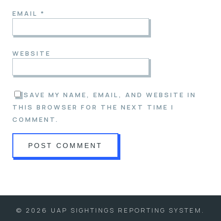
EMAIL
*
WEBSITE
SAVE MY NAME, EMAIL, AND WEBSITE IN
THIS BROWSER FOR THE NEXT TIME I
COMMENT.
© 2026 UAP SIGHTINGS REPORTING SYSTEM.