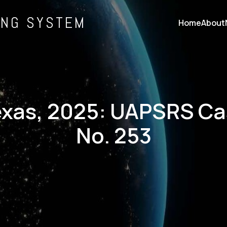
ING SYSTEM
Home
About
xas, 2025: UAPSRS C
No. 253