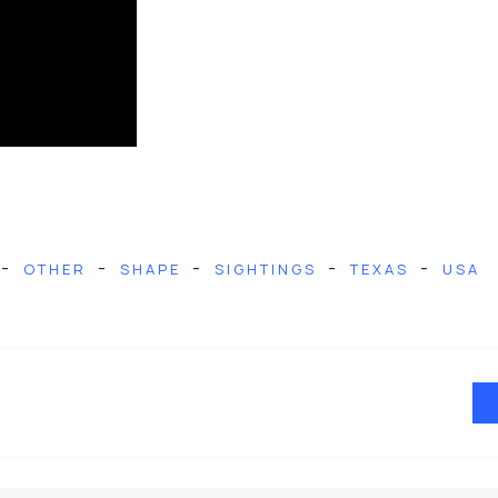
-
-
-
-
-
OTHER
SHAPE
SIGHTINGS
TEXAS
USA