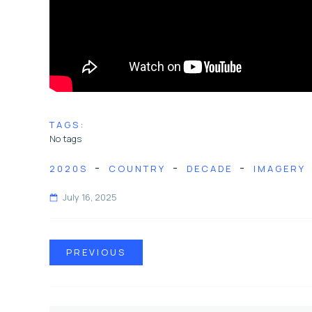
TAGS:
No tags
-
-
-
2020S
COUNTRY
DECADE
IMAGERY
July 16, 2025
PREVIOUS