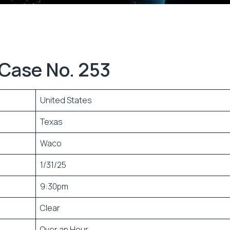
Case No. 253
United States
Texas
Waco
1/31/25
9:30pm
Clear
Over an Hour