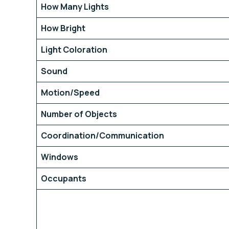
How Many Lights
How Bright
Light Coloration
Sound
Motion/Speed
Number of Objects
Coordination/Communication
Windows
Occupants