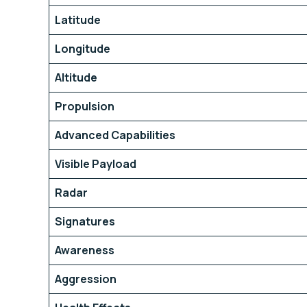
Latitude
Longitude
Altitude
Propulsion
Advanced Capabilities
Visible Payload
Radar
Signatures
Awareness
Aggression