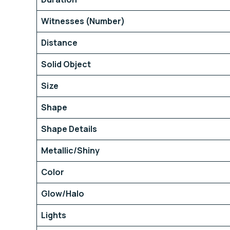
Witnesses (Number)
Distance
Solid Object
Size
Shape
Shape Details
Metallic/Shiny
Color
Glow/Halo
Lights