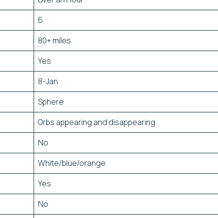
6
80+ miles
Yes
8-Jan
Sphere
Orbs appearing and disappearing
No
White/blue/orange
Yes
No