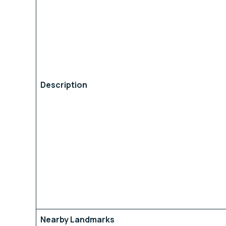
Description
Nearby Landmarks