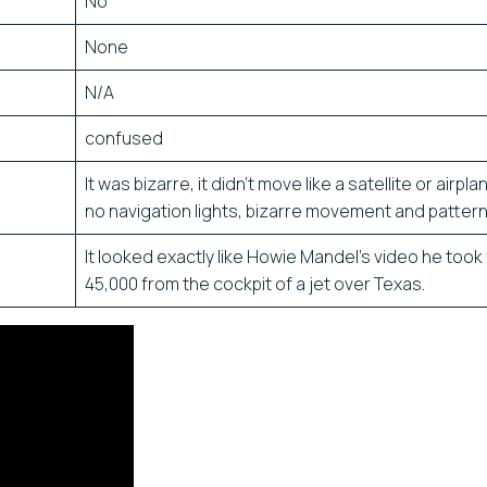
No
None
N/A
confused
It was bizarre, it didn’t move like a satellite or airpl
no navigation lights, bizarre movement and pattern
It looked exactly like Howie Mandel’s video he took
45,000 from the cockpit of a jet over Texas.