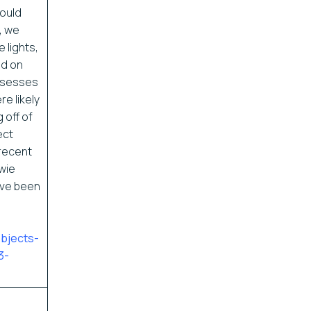
would
, we
 lights,
d on
ssesses
e likely
 off of
ect
recent
wie
ave been
objects-
3-