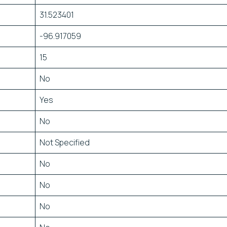
31.523401
-96.917059
15
No
Yes
No
Not Specified
No
No
No