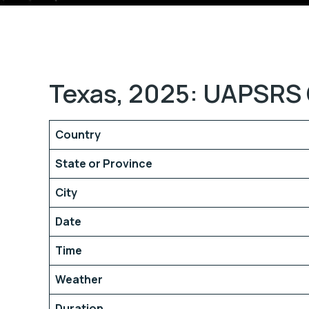
Texas, 2025: UAPSRS 
Country
State or Province
City
Date
Time
Weather
Duration