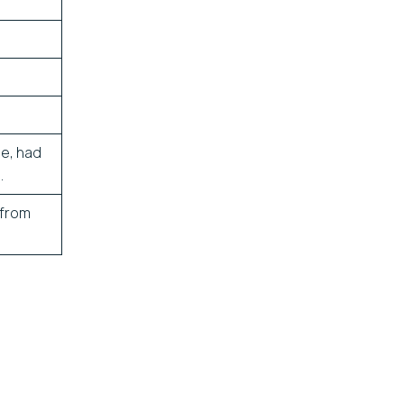
ane, had
.
 from