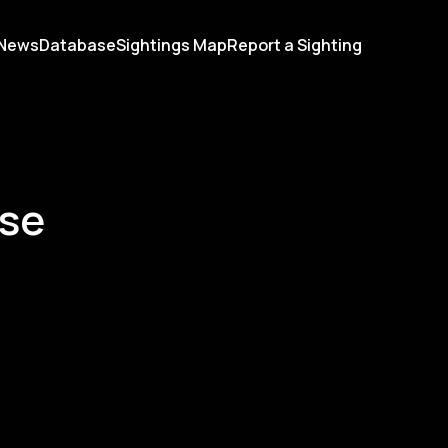
News
Database
Sightings Map
Report a Sighting
ase