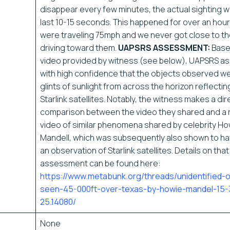
disappear every few minutes, the actual sighting 
last 10-15 seconds. This happened for over an hour
were traveling 75mph and we never got close to the
driving toward them.
UAPSRS ASSESSMENT:
Base
video provided by witness (see below), UAPSRS a
with high confidence that the objects observed wer
glints of sunlight from across the horizon reflecting
Starlink satellites. Notably, the witness makes a dir
comparison between the video they shared and a 
video of similar phenomena shared by celebrity Ho
Mandell, which was subsequently also shown to h
an observation of Starlink satellites. Details on that
assessment can be found here:
https://www.metabunk.org/threads/unidentified-
seen-45-000ft-over-texas-by-howie-mandel-15-
25.14080/
None