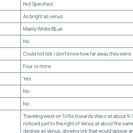
Not Specified
As bright as venus
Mainly White/BLue
No
Could not tell, I don’t know how far away they were.
Four or more
Yes
No
No
Traveling west on Tx164 towards Waco at about 9:3
noticed just to the right of Venus at about the sam
degree as Venus, glowing orb that would appear a