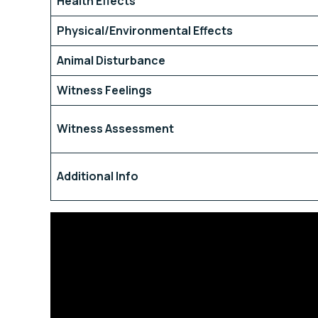
Health Effects
Physical/Environmental Effects
Animal Disturbance
Witness Feelings
Witness Assessment
Additional Info