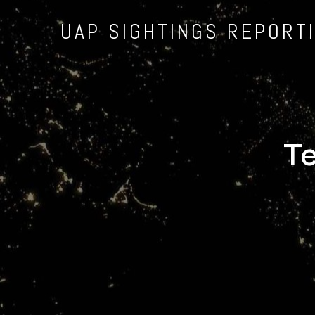
UAP SIGHTINGS REPORT
Te