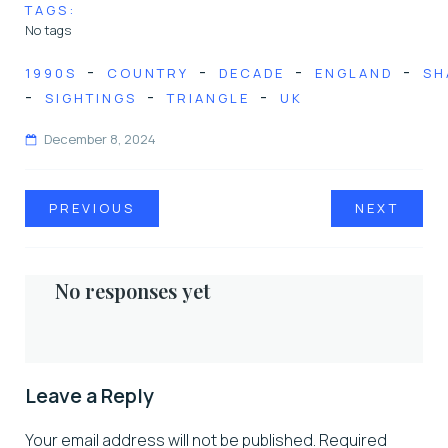
TAGS:
No tags
-
-
-
-
1990S
COUNTRY
DECADE
ENGLAND
SH
-
-
-
SIGHTINGS
TRIANGLE
UK
December 8, 2024
PREVIOUS
NEXT
No responses yet
Leave a Reply
Your email address will not be published.
Required