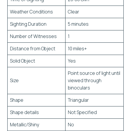
Weather Conditions
Clear
Sighting Duration
5 minutes
Number of Witnesses
1
Distance from Object
10 miles+
Solid Object
Yes
Point source of light until
Size
viewed through
binoculars
Shape
Triangular
Shape details
Not Specified
Metallic/Shiny
No