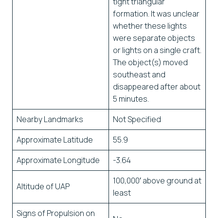
tight triangular
formation. It was unclear
whether these lights
were separate objects
or lights on a single craft.
The object(s) moved
southeast and
disappeared after about
5 minutes.
Nearby Landmarks
Not Specified
Approximate Latitude
55.9
Approximate Longitude
-3.64
100,000′ above ground at
Altitude of UAP
least
Signs of Propulsion on