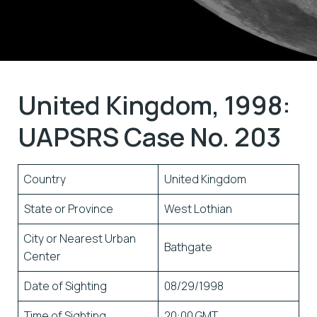
United Kingdom, 1998:
UAPSRS Case No. 203
Country
United Kingdom
State or Province
West Lothian
City or Nearest Urban
Bathgate
Center
Date of Sighting
08/29/1998
Time of Sighting
20:00 GMT