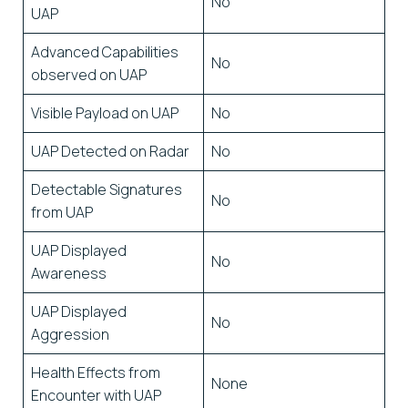
No
UAP
Advanced Capabilities
No
observed on UAP
Visible Payload on UAP
No
UAP Detected on Radar
No
Detectable Signatures
No
from UAP
UAP Displayed
No
Awareness
UAP Displayed
No
Aggression
Health Effects from
None
Encounter with UAP