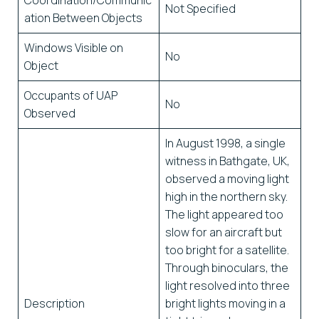
Coordination/Communic
Not Specified
ation Between Objects
Windows Visible on
No
Object
Occupants of UAP
No
Observed
In August 1998, a single
witness in Bathgate, UK,
observed a moving light
high in the northern sky.
The light appeared too
slow for an aircraft but
too bright for a satellite.
Through binoculars, the
light resolved into three
Description
bright lights moving in a