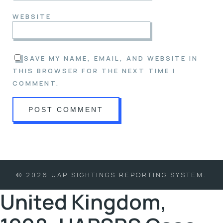
WEBSITE
SAVE MY NAME, EMAIL, AND WEBSITE IN
THIS BROWSER FOR THE NEXT TIME I
COMMENT.
© 2026 UAP SIGHTINGS REPORTING SYSTEM.
United Kingdom,