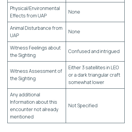
Physical/Environmental
None
Effects from UAP
Animal Disturbance from
None
UAP
Witness Feelings about
Confused and intrigued
the Sighting
Either 3 satellites in LEO
Witness Assessment of
or a dark triangular craft
the Sighting
somewhat lower
Any additional
Information about this
Not Specified
encounter not already
mentioned