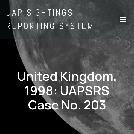
UAP SIGHTINGS
REPORTING SYSTEM
United Kingdom,
1998: UAPSRS
Case No. 203