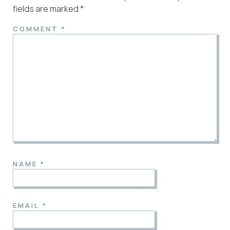
fields are marked
*
COMMENT
*
NAME
*
EMAIL
*