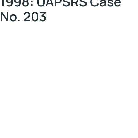
1998: UAPSRS Case
No. 203