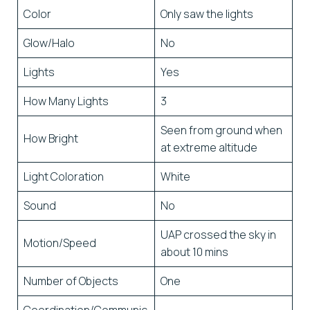
Color
Only saw the lights
Glow/Halo
No
Lights
Yes
How Many Lights
3
Seen from ground when
How Bright
at extreme altitude
Light Coloration
White
Sound
No
UAP crossed the sky in
Motion/Speed
about 10 mins
Number of Objects
One