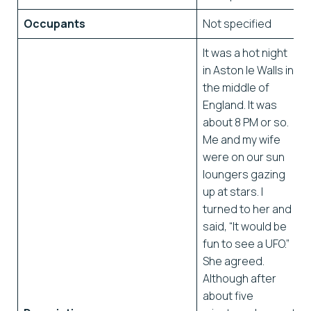
Occupants
Not specified
It was a hot night
in Aston le Walls in
the middle of
England. It was
about 8 PM or so.
Me and my wife
were on our sun
loungers gazing
up at stars. I
turned to her and
said, “It would be
fun to see a UFO.”
She agreed.
Although after
about five