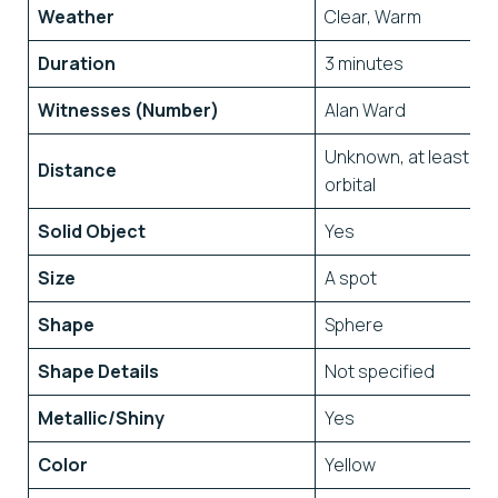
Weather
Clear, Warm
Duration
3 minutes
Witnesses (Number)
Alan Ward
Unknown, at least
Distance
orbital
Solid Object
Yes
Size
A spot
Shape
Sphere
Shape Details
Not specified
Metallic/Shiny
Yes
Color
Yellow