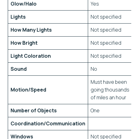
Glow/Halo
Yes
Lights
Not specified
How Many Lights
Not specified
How Bright
Not specified
Light Coloration
Not specified
Sound
No
Must have been
Motion/Speed
going thousands
of miles an hour
Number of Objects
One
Coordination/Communication
Windows
Not specified