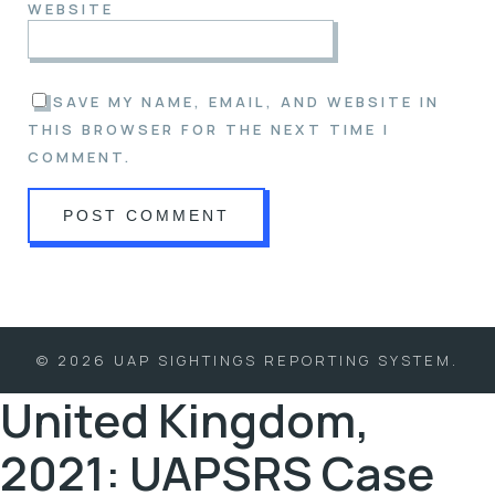
WEBSITE
SAVE MY NAME, EMAIL, AND WEBSITE IN
THIS BROWSER FOR THE NEXT TIME I
COMMENT.
© 2026 UAP SIGHTINGS REPORTING SYSTEM.
United Kingdom,
2021: UAPSRS Case