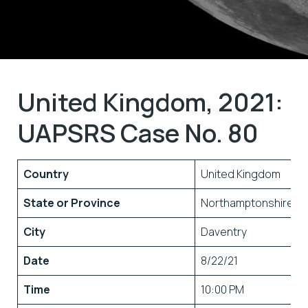
United Kingdom, 2021:
UAPSRS Case No. 80
Country
United Kingdom
State or Province
Northamptonshire
City
Daventry
Date
8/22/21
Time
10:00 PM