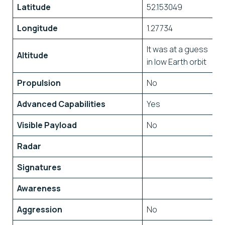
Latitude
52.153049
Longitude
1.27734
It was at a guess
Altitude
in low Earth orbit
Propulsion
No
Advanced Capabilities
Yes
Visible Payload
No
Radar
Signatures
Awareness
Aggression
No