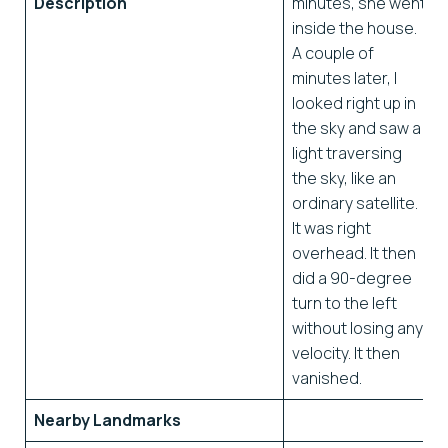
Description
minutes, she went
inside the house.
A couple of
minutes later, I
looked right up in
the sky and saw a
light traversing
the sky, like an
ordinary satellite.
It was right
overhead. It then
did a 90-degree
turn to the left
without losing any
velocity. It then
vanished.
Nearby Landmarks