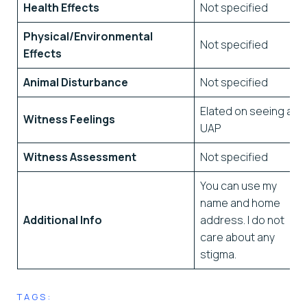
Health Effects
Not specified
Physical/Environmental
Not specified
Effects
Animal Disturbance
Not specified
Elated on seeing a
Witness Feelings
UAP
Witness Assessment
Not specified
You can use my
name and home
Additional Info
address. I do not
care about any
stigma.
TAGS: