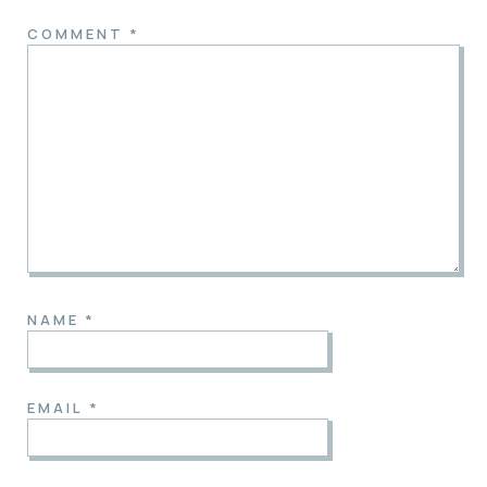
COMMENT
*
NAME
*
EMAIL
*