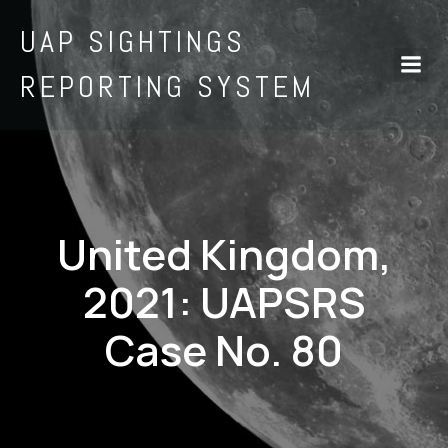
UAP SIGHTINGS
REPORTING SYSTEM
United Kingdom,
2021: UAPSRS
Case No. 80