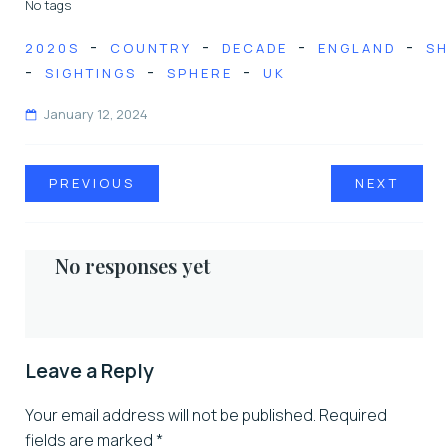
No tags
-
-
-
-
2020S
COUNTRY
DECADE
ENGLAND
SH
-
-
-
SIGHTINGS
SPHERE
UK
January 12, 2024
PREVIOUS
NEXT
No responses yet
Leave a Reply
Your email address will not be published.
Required
fields are marked
*