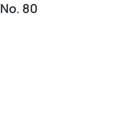
No. 80