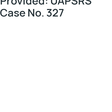
Provided: UAPSRS
Case No. 327