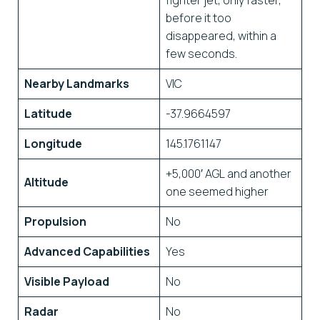
fighter jet, only faster,
before it too
disappeared, within a
few seconds.
Nearby Landmarks
VIC
Latitude
-37.9664597
Longitude
145.1761147
+5,000′ AGL and another
Altitude
one seemed higher
Propulsion
No
Advanced Capabilities
Yes
Visible Payload
No
Radar
No