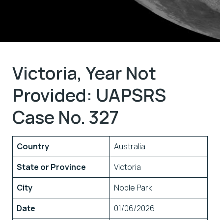
Victoria, Year Not
Provided: UAPSRS
Case No. 327
Country
Australia
State or Province
Victoria
City
Noble Park
Date
01/06/2026