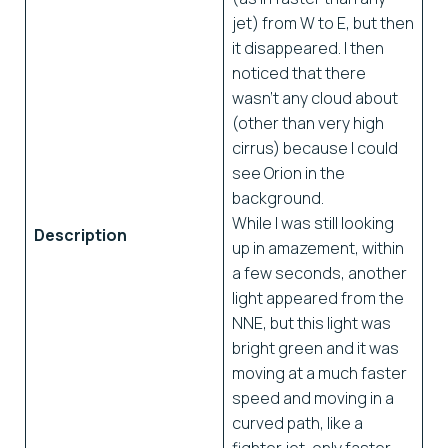
jet) from W to E, but then
it disappeared. I then
noticed that there
wasn’t any cloud about
(other than very high
cirrus) because I could
see Orion in the
background.
While I was still looking
Description
up in amazement, within
a few seconds, another
light appeared from the
NNE, but this light was
bright green and it was
moving at a much faster
speed and moving in a
curved path, like a