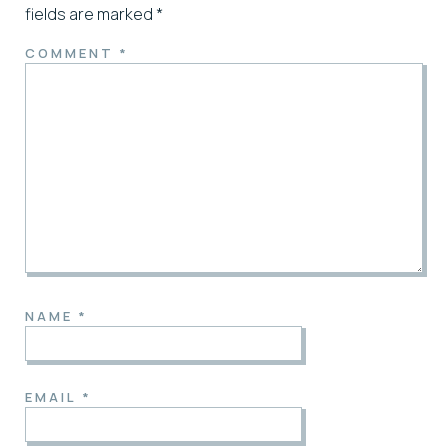
fields are marked
*
COMMENT
*
NAME
*
EMAIL
*