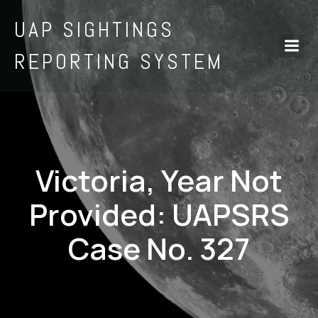
UAP SIGHTINGS
REPORTING SYSTEM
Victoria, Year Not
Provided: UAPSRS
Case No. 327