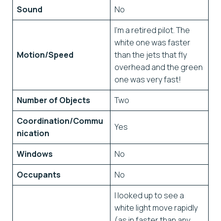
Sound
No
I’m a retired pilot. The
white one was faster
Motion/Speed
than the jets that fly
overhead and the green
one was very fast!
Number of Objects
Two
Coordination/Commu
Yes
nication
Windows
No
Occupants
No
I looked up to see a
white light move rapidly
(as in faster than any