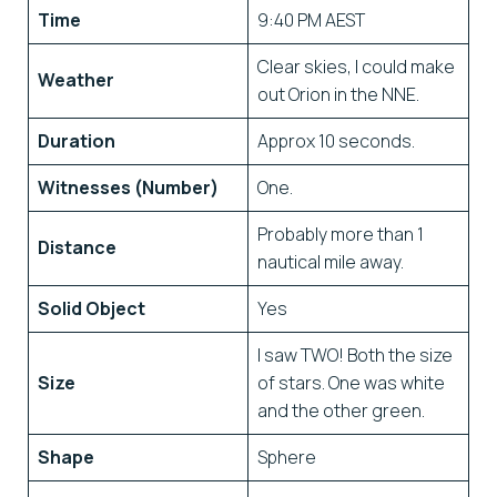
Time
9:40 PM AEST
Clear skies, I could make
Weather
out Orion in the NNE.
Duration
Approx 10 seconds.
Witnesses (Number)
One.
Probably more than 1
Distance
nautical mile away.
Solid Object
Yes
I saw TWO! Both the size
Size
of stars. One was white
and the other green.
Shape
Sphere