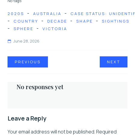
No tags
-
-
2020S
AUSTRALIA
CASE STATUS: UNIDENTI
-
-
-
-
COUNTRY
DECADE
SHAPE
SIGHTINGS
-
-
SPHERE
VICTORIA
June 28, 2026
PREVIOUS
NEXT
No responses yet
Leave a Reply
Your email address will not be published.
Required