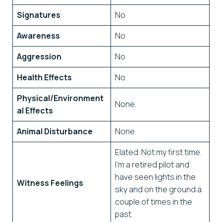
Signatures
No
Awareness
No
Aggression
No
Health Effects
No.
Physical/Environment
None.
al Effects
Animal Disturbance
None.
Elated. Not my first time.
I’m a retired pilot and
have seen lights in the
Witness Feelings
sky and on the ground a
couple of times in the
past.