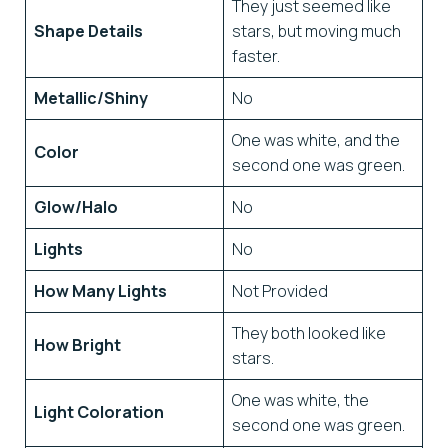
They just seemed like
Shape Details
stars, but moving much
faster.
Metallic/Shiny
No
One was white, and the
Color
second one was green.
Glow/Halo
No
Lights
No
How Many Lights
Not Provided
They both looked like
How Bright
stars.
One was white, the
Light Coloration
second one was green.