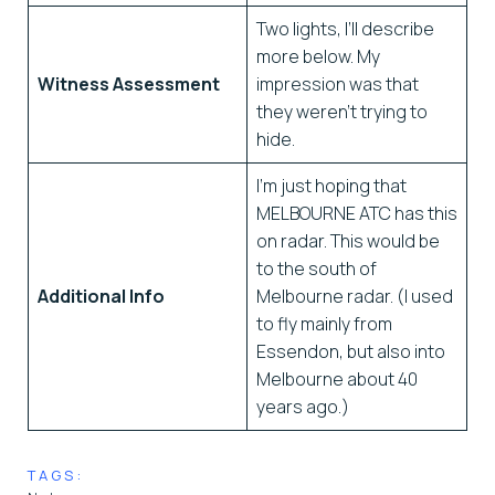
Two lights, I’ll describe
more below. My
Witness Assessment
impression was that
they weren’t trying to
hide.
I’m just hoping that
MELBOURNE ATC has this
on radar. This would be
to the south of
Additional Info
Melbourne radar. (I used
to fly mainly from
Essendon, but also into
Melbourne about 40
years ago.)
TAGS: