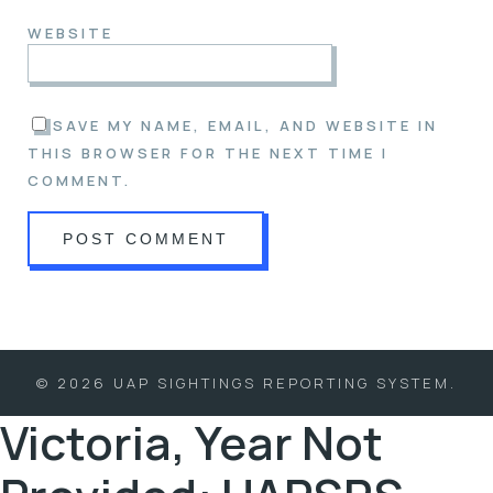
WEBSITE
SAVE MY NAME, EMAIL, AND WEBSITE IN
THIS BROWSER FOR THE NEXT TIME I
COMMENT.
© 2026 UAP SIGHTINGS REPORTING SYSTEM.
Victoria, Year Not