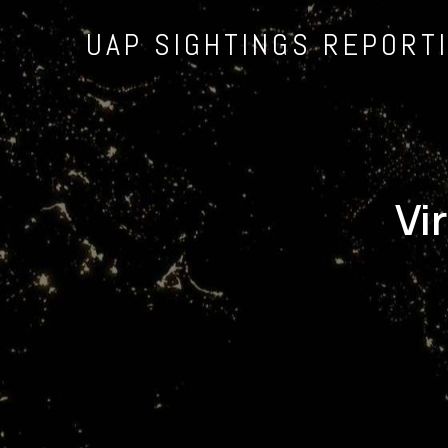
UAP SIGHTINGS REPORT
Vi