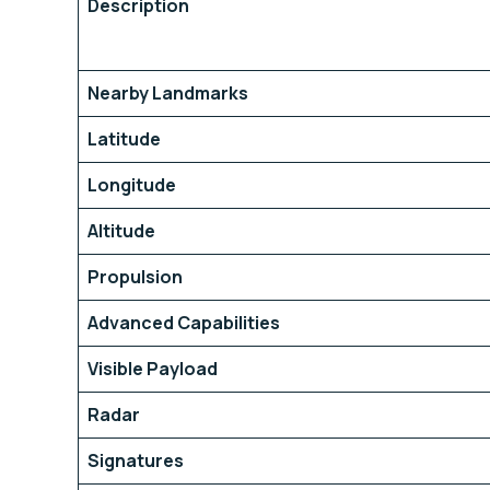
Description
Nearby Landmarks
Latitude
Longitude
Altitude
Propulsion
Advanced Capabilities
Visible Payload
Radar
Signatures