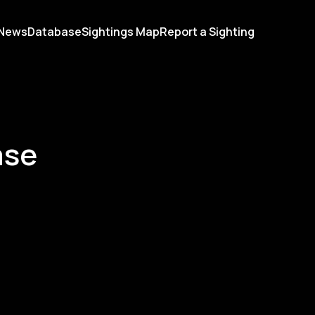
News
Database
Sightings Map
Report a Sighting
ase