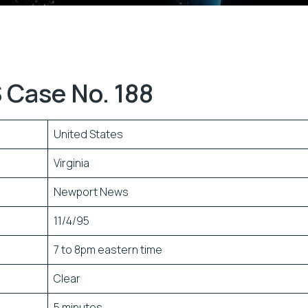
 Case No. 188
United States
Virginia
Newport News
11/4/95
7 to 8pm eastern time
Clear
5 minutes