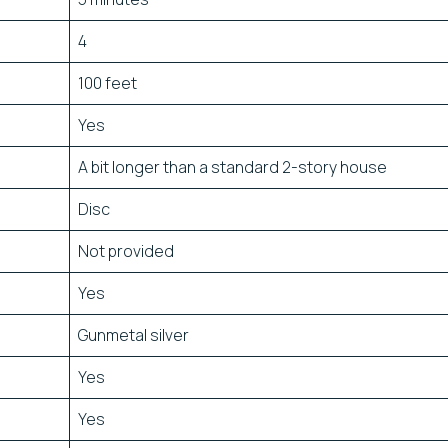
4
100 feet
Yes
A bit longer than a standard 2-story house
Disc
Not provided
Yes
Gunmetal silver
Yes
Yes