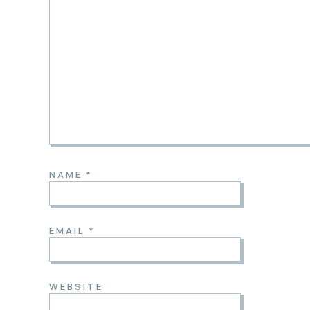
NAME
*
EMAIL
*
WEBSITE