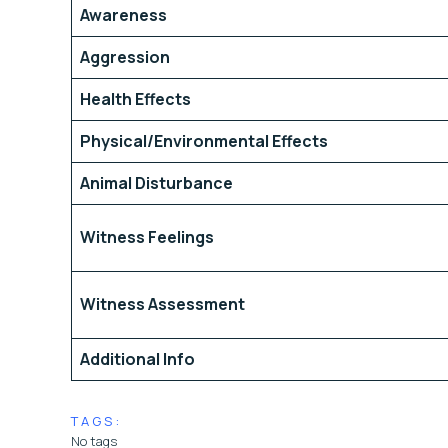
Awareness
Aggression
Health Effects
Physical/Environmental Effects
Animal Disturbance
Witness Feelings
Witness Assessment
Additional Info
TAGS:
No tags