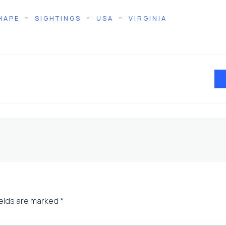
-
-
-
HAPE
SIGHTINGS
USA
VIRGINIA
ields are marked
*