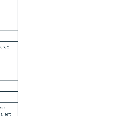
eared
isc
silent