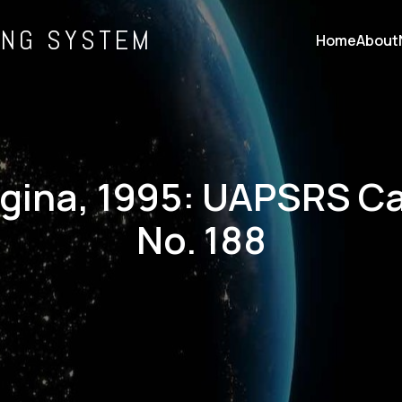
ING SYSTEM
Home
About
rgina, 1995: UAPSRS C
No. 188