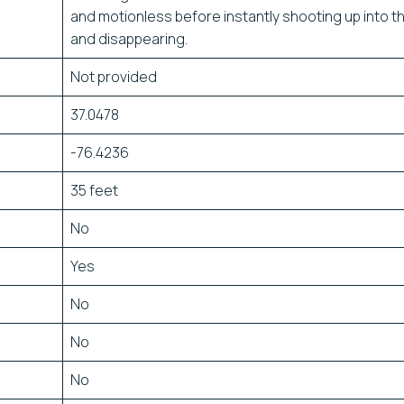
and motionless before instantly shooting up into t
and disappearing.
Not provided
37.0478
-76.4236
35 feet
No
Yes
No
No
No