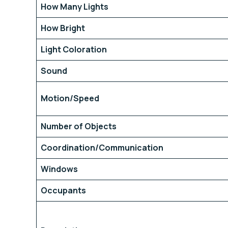
How Many Lights
How Bright
Light Coloration
Sound
Motion/Speed
Number of Objects
Coordination/Communication
Windows
Occupants