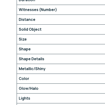
Witnesses (Number)
Distance
Solid Object
Size
Shape
Shape Details
Metallic/Shiny
Color
Glow/Halo
Lights