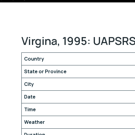
Virgina, 1995: UAPSRS
Country
State or Province
City
Date
Time
Weather
Duration