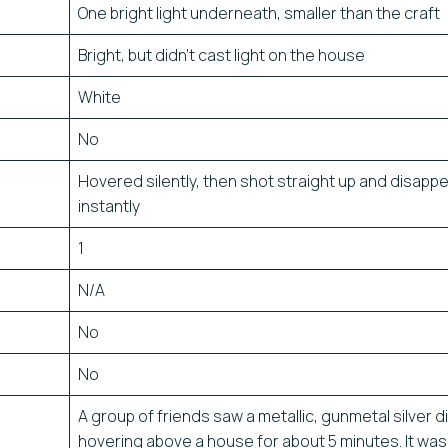
One bright light underneath, smaller than the craft
Bright, but didn’t cast light on the house
White
No
Hovered silently, then shot straight up and disapp
instantly
1
N/A
No
No
A group of friends saw a metallic, gunmetal silver d
hovering above a house for about 5 minutes. It was 