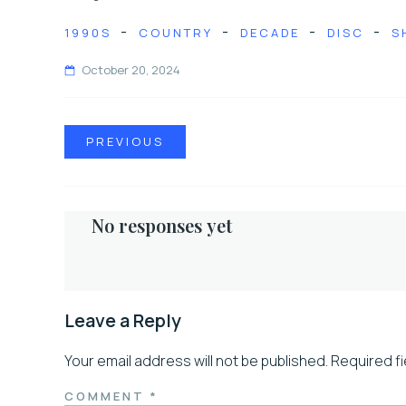
-
-
-
-
1990S
COUNTRY
DECADE
DISC
S
October 20, 2024
PREVIOUS
No responses yet
Leave a Reply
Your email address will not be published.
Required f
COMMENT
*