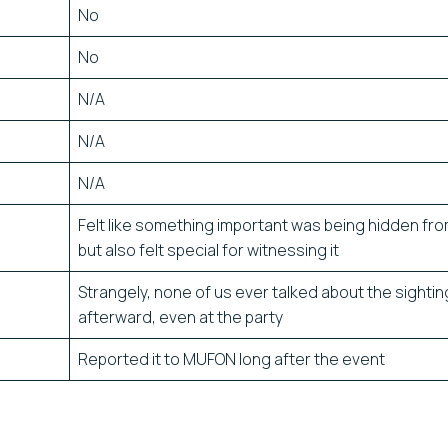
No
No
N/A
N/A
N/A
Felt like something important was being hidden fr
but also felt special for witnessing it
Strangely, none of us ever talked about the sightin
afterward, even at the party
Reported it to MUFON long after the event