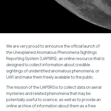
We are very proud to announce the official launch of
the Unexplained Anomalous Phenomena Sightings
Reporting System (UAPSRS), an online resource that is
designed to collect information about credible
sightings of unidentified anomalous phenomena, or
UAP, and make them freely available to the public.
The mission of the UAPSRS is to collect data on aerial
mysteries and related phenomena that may be
potentially useful to science, as well as to provide an
online archive of information about them as a free