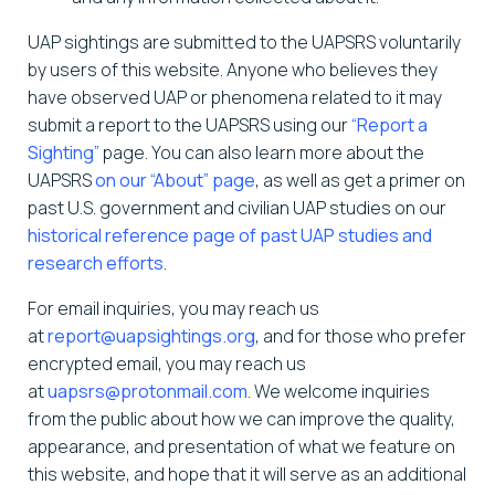
UAP sightings are submitted to the UAPSRS voluntarily
by users of this website. Anyone who believes they
have observed UAP or phenomena related to it may
submit a report to the UAPSRS using our
“Report a
Sighting”
page. You can also learn more about the
UAPSRS
on our “About” page
, as well as get a primer on
past U.S. government and civilian UAP studies on our
historical reference page of past UAP studies and
research efforts
.
For email inquiries, you may reach us
at
report@uapsightings.org
, and for those who prefer
encrypted email, you may reach us
at
uapsrs@protonmail.com
. We welcome inquiries
from the public about how we can improve the quality,
appearance, and presentation of what we feature on
this website, and hope that it will serve as an additional