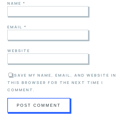
NAME
*
EMAIL
*
WEBSITE
SAVE MY NAME, EMAIL, AND WEBSITE IN
THIS BROWSER FOR THE NEXT TIME I
COMMENT.