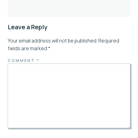
Leave a Reply
Your email address will not be published.
Required
fields are marked
*
COMMENT
*