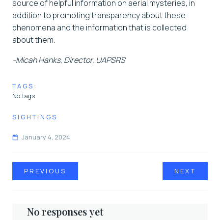
source of helpful information on aerial mysteries, in
addition to promoting transparency about these
phenomena and the information that is collected
about them.
-Micah Hanks, Director, UAPSRS
TAGS:
No tags
SIGHTINGS
January 4, 2024
PREVIOUS
NEXT
No responses yet