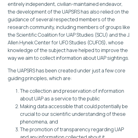
entirely independent, civilian-maintained endeavor,
the development of the UAPSRS has also relied on the
guidance of several respected members of the
research community, including members of groups like
the Scientific Coalition for UAP Studies (SCU) and the J.
Allen Hynek Center for UFO Studies (CUFOS), whose
knowledge of the subject have helped to improve the
way we aim to collect information about UAP sightings.
The UAPSRS has been created under just a few core
guiding principles, which are:
The collection and preservation of information
about UAP as a service to the public
Making data accessible that could potentially be
crucial to our scientific understanding of these
phenomena, and
The promotion of transparency regarding UAP
and any information collected about it.