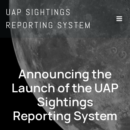
UAP SIGHTINGS
REPORTING SYSTEM
Announcing the
Launch of the UAP
Sightings
Reporting System