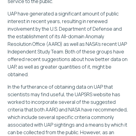
service to the public.
UAP have generated a significant amount of public
interest in recent years, resulting in renewed
involvement by the U.S. Department of Defense and
the establishment of its All-domain Anomaly
Resolution Office (AARO) as well as NASA’s recent UAP
Independent Study Team. Both of these groups have
offered recent suggestions about how better data on
UAP, as well as greater quantities of it, might be
obtained.
In the furtherance of obtaining data on UAP that
scientists may find useful, the UAPSRS website has
worked to incorporate several of the suggested
criteria that both AARO and NASA have recommended,
which include several specific criteria commonly
associated with UAP sightings and a means by which it
can be collected from the public. However, as an