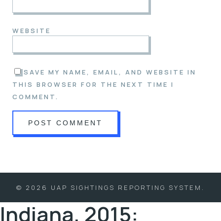
WEBSITE
SAVE MY NAME, EMAIL, AND WEBSITE IN
THIS BROWSER FOR THE NEXT TIME I
COMMENT.
© 2026 UAP SIGHTINGS REPORTING SYSTEM.
Indiana, 2015: