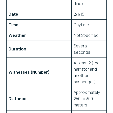
Illinois
Date
2/1/15
Time
Daytime
Weather
Not Specified
Several
Duration
seconds
At least 2 (the
narrator and
Witnesses (Number)
another
passenger)
Approximately
Distance
250 to 300
meters