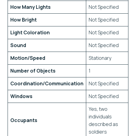
How Many Lights
Not Specified
How Bright
Not Specified
Light Coloration
Not Specified
Sound
Not Specified
Motion/Speed
Stationary
Number of Objects
1
Coordination/Communication
Not Specified
Windows
Not Specified
Yes, two
individuals
Occupants
described as
soldiers