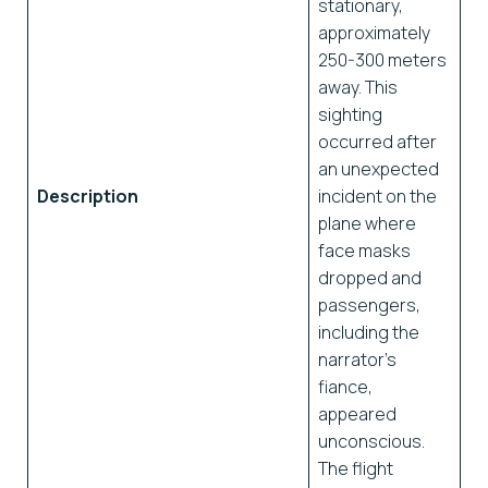
stationary,
approximately
250-300 meters
away. This
sighting
occurred after
an unexpected
Description
incident on the
plane where
face masks
dropped and
passengers,
including the
narrator’s
fiance,
appeared
unconscious.
The flight