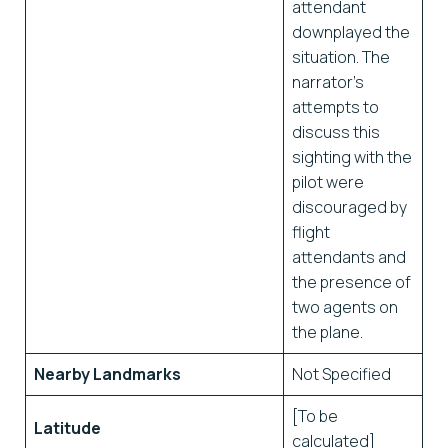
attendant
downplayed the
situation. The
narrator’s
attempts to
discuss this
sighting with the
pilot were
discouraged by
flight
attendants and
the presence of
two agents on
the plane.
Nearby Landmarks
Not Specified
[To be
Latitude
calculated]