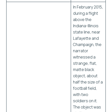
In February 2015,
during a flight
above the
Indiana-Illinois
state line, near
Lafayette and
Champaign, the
narrator
witnessed a
strange, flat,
matte black
object, about
half the size of a
football field,
with two
soldiers on it.
The object was