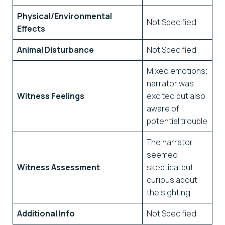
Physical/Environmental
Not Specified
Effects
Animal Disturbance
Not Specified
Mixed emotions;
narrator was
Witness Feelings
excited but also
aware of
potential trouble
The narrator
seemed
Witness Assessment
skeptical but
curious about
the sighting
Additional Info
Not Specified