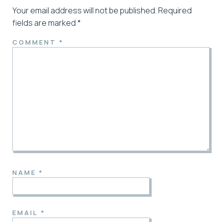
Your email address will not be published.
Required
fields are marked
*
COMMENT
*
NAME
*
EMAIL
*