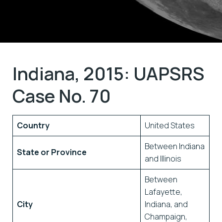
Indiana, 2015: UAPSRS
Case No. 70
Country
United States
Between Indiana
State or Province
and Illinois
Between
Lafayette,
City
Indiana, and
Champaign,