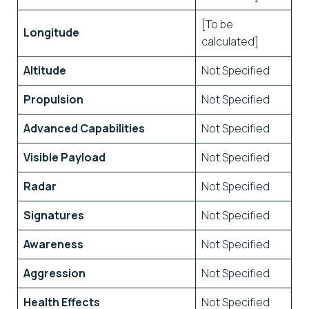
[To be
Longitude
calculated]
Altitude
Not Specified
Propulsion
Not Specified
Advanced Capabilities
Not Specified
Visible Payload
Not Specified
Radar
Not Specified
Signatures
Not Specified
Awareness
Not Specified
Aggression
Not Specified
Health Effects
Not Specified