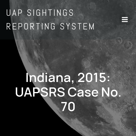
UAP SIGHTINGS
REPORTING SYSTEM
Indiana, 2015:
UAPSRS Case No.
70