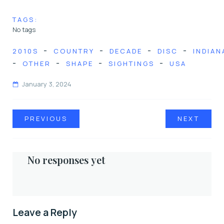
TAGS:
No tags
-
-
-
-
2010S
COUNTRY
DECADE
DISC
INDIAN
-
-
-
-
OTHER
SHAPE
SIGHTINGS
USA
January 3, 2024
PREVIOUS
NEXT
No responses yet
Leave a Reply