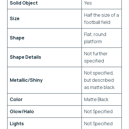
Solid Object
Yes
Half the size of a
Size
football field
Flat, round
Shape
platform
Not further
Shape Details
specified
Not specified,
Metallic/Shiny
but described
as matte black
Color
Matte Black
Glow/Halo
Not Specified
Lights
Not Specified