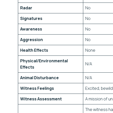
Radar
No
Signatures
No
Awareness
No
Aggression
No
Health Effects
None
Physical/Environmental
N/A
Effects
Animal Disturbance
N/A
Witness Feelings
Excited, bewil
Witness Assessment
A mission of 
The witness has