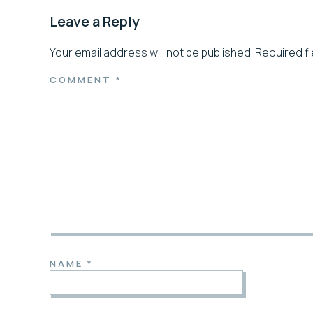
Leave a Reply
Your email address will not be published.
Required f
COMMENT
*
NAME
*