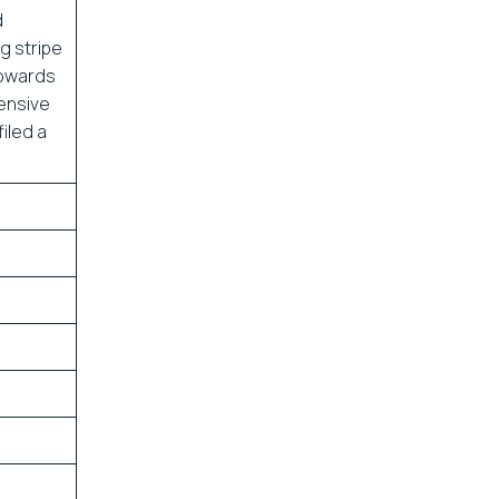
d
ag stripe
towards
ensive
iled a