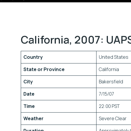
California, 2007: UAP
Country
United States
State or Province
California
City
Bakersfield
Date
7/15/07
Time
22:00 PST
Weather
Severe Clear
Duration
Approximately 