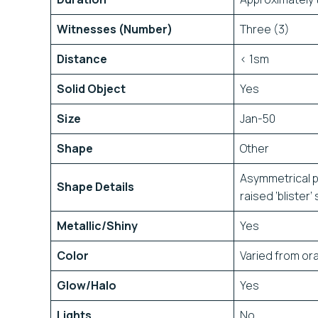
Witnesses (Number)
Three (3)
Distance
< 1sm
Solid Object
Yes
Size
Jan-50
Shape
Other
Asymmetrical pr
Shape Details
raised ‘blister
Metallic/Shiny
Yes
Color
Varied from or
Glow/Halo
Yes
Lights
No