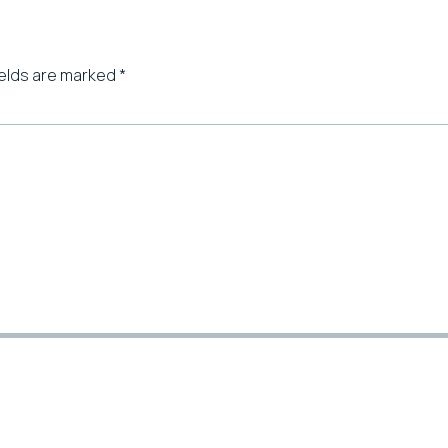
ields are marked
*