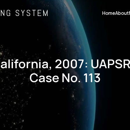
ING SYSTEM
Home
About
alifornia, 2007: UAPS
Case No. 113