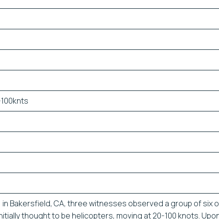
-100knts
7, in Bakersfield, CA, three witnesses observed a group of six 
initially thought to be helicopters, moving at 20-100 knots. Upo