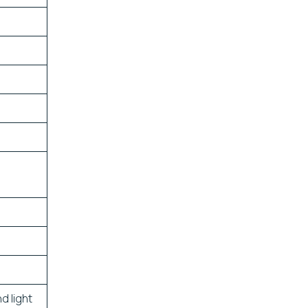
d light