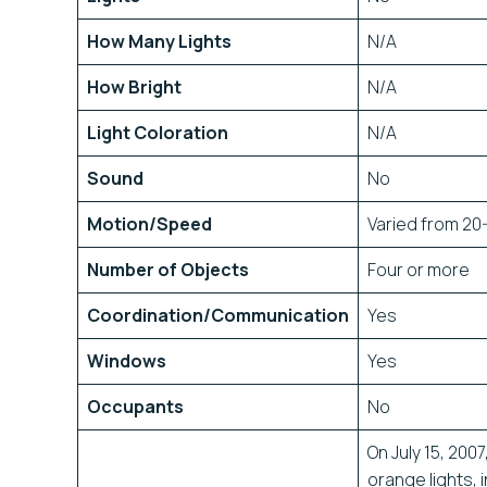
How Many Lights
N/A
How Bright
N/A
Light Coloration
N/A
Sound
No
Motion/Speed
Varied from 20
Number of Objects
Four or more
Coordination/Communication
Yes
Windows
Yes
Occupants
No
On July 15, 200
orange lights, 