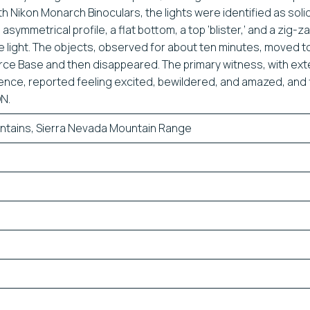
h Nikon Monarch Binoculars, the lights were identified as soli
asymmetrical profile, a flat bottom, a top ‘blister,’ and a zig-z
e light. The objects, observed for about ten minutes, moved 
rce Base and then disappeared. The primary witness, with ext
ence, reported feeling excited, bewildered, and amazed, and f
N.
ntains, Sierra Nevada Mountain Range