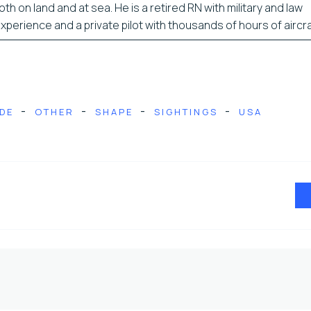
oth on land and at sea. He is a retired RN with military and law
erience and a private pilot with thousands of hours of aircra
-
-
-
-
DE
OTHER
SHAPE
SIGHTINGS
USA