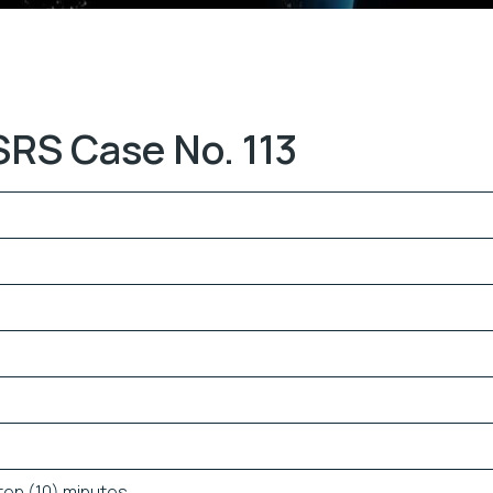
SRS Case No. 113
ten (10) minutes