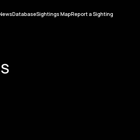
News
Database
Sightings Map
Report a Sighting
RS