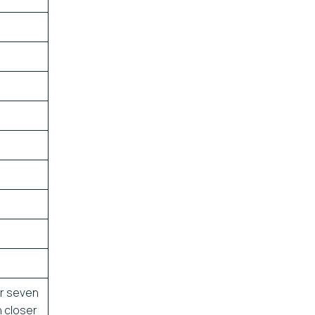
or seven
n closer