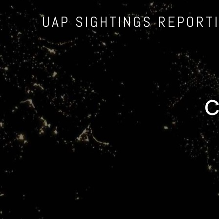
UAP SIGHTINGS REPORT
C