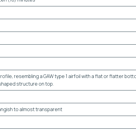
ofile, resembling a GAW type 1 airfoil with a flat or flatter bot
’ shaped structure on top.
angish to almost transparent