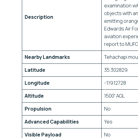
examination wit
objects with an 
Description
emitting orang
Edwards Air Fo
aviation experi
report to MUFO
Nearby Landmarks
Tehachapi mou
Latitude
35.302829
Longitude
-119.12728
Altitude
1500′ AGL
Propulsion
No
Advanced Capabilities
Yes
Visible Payload
No