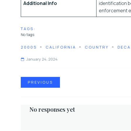
Additional Info
identification b
enforcement exp
TAGS:
No tags
-
-
-
2000S
CALIFORNIA
COUNTRY
DECA
January 24, 2024
PREVIOUS
No responses yet