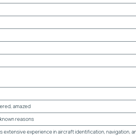
dered, amazed
unknown reasons
 extensive experience in aircraft identification, navigation, an