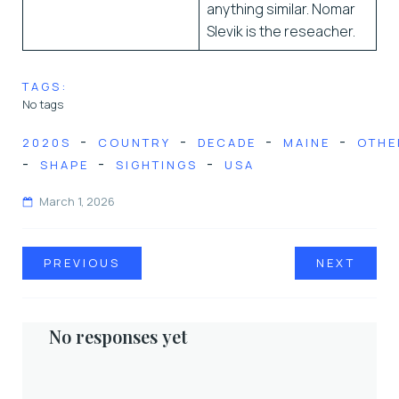
anything similar. Nomar
Slevik is the reseacher.
TAGS:
No tags
-
-
-
-
2020S
COUNTRY
DECADE
MAINE
OTHE
-
-
-
SHAPE
SIGHTINGS
USA
March 1, 2026
PREVIOUS
NEXT
No responses yet