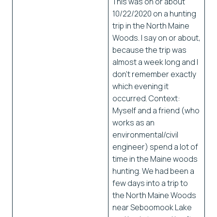
This was on or about
10/22/2020 on a hunting
trip in the North Maine
Woods. I say on or about,
because the trip was
almost a week long and I
don’t remember exactly
which evening it
occurred. Context:
Myself and a friend (who
works as an
environmental/civil
engineer) spend a lot of
time in the Maine woods
hunting. We had been a
few days into a trip to
the North Maine Woods
near Seboomook Lake