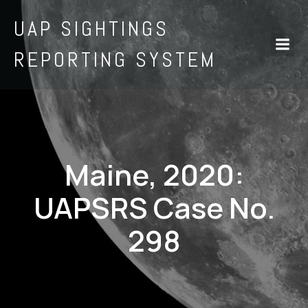
UAP SIGHTINGS
REPORTING SYSTEM
Maine, 2020:
UAPSRS Case No.
298