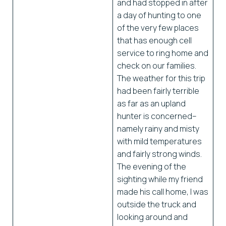
and had stopped in after
a day of hunting to one
of the very few places
that has enough cell
service to ring home and
check on our families.
The weather for this trip
had been fairly terrible
as far as an upland
hunter is concerned–
namely rainy and misty
with mild temperatures
and fairly strong winds.
The evening of the
sighting while my friend
made his call home, I was
outside the truck and
looking around and