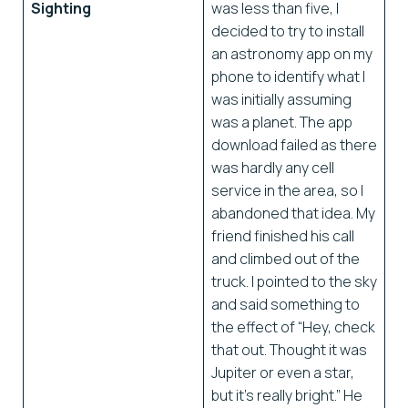
Sighting
was less than five, I
decided to try to install
an astronomy app on my
phone to identify what I
was initially assuming
was a planet. The app
download failed as there
was hardly any cell
service in the area, so I
abandoned that idea. My
friend finished his call
and climbed out of the
truck. I pointed to the sky
and said something to
the effect of “Hey, check
that out. Thought it was
Jupiter or even a star,
but it’s really bright.” He