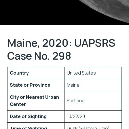
Maine, 2020: UAPSRS
Case No. 298
Country
United States
State or Province
Maine
City or Nearest Urban
Portland
Center
Date of Sighting
10/22/20
Time of Sighting
Dusk (Eastern Time)