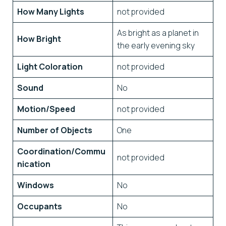
How Many Lights
not provided
As bright as a planet in
How Bright
the early evening sky
Light Coloration
not provided
Sound
No
Motion/Speed
not provided
Number of Objects
One
Coordination/Commu
not provided
nication
Windows
No
Occupants
No