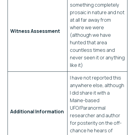
something completely
prosaic in nature and not
at all far away from
where we were
Witness Assessment
(although we have
hunted that area
countless times and
never seen it or anything
like it)
I have not reported this
anywhere else, although
I did share it with a
Maine-based
UFO/Paranormal
Additional Information
researcher and author
for posterity on the off-
chance he hears of