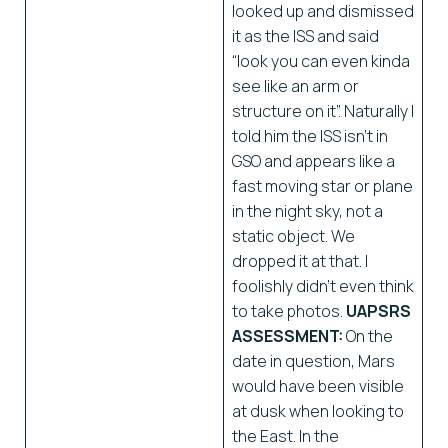
looked up and dismissed
it as the ISS and said
“look you can even kinda
see like an arm or
structure on it”. Naturally I
told him the ISS isn’t in
GSO and appears like a
fast moving star or plane
in the night sky, not a
static object. We
dropped it at that. I
foolishly didn’t even think
to take photos.
UAPSRS
ASSESSMENT:
On the
date in question, Mars
would have been visible
at dusk when looking to
the East. In the