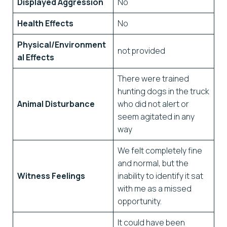
Displayed Aggression
No
Health Effects
No
Physical/Environment
not provided
al Effects
There were trained
hunting dogs in the truck
Animal Disturbance
who did not alert or
seem agitated in any
way
We felt completely fine
and normal, but the
Witness Feelings
inability to identify it sat
with me as a missed
opportunity.
It could have been