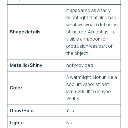
It appeared as a fairly
bright light that also had
what we would define as
Shape details
structure. Almost as if a
visible arm/boom or
protrusion was part of
the object.
Metallic/Shiny
not provided
A warm light. Not unlike a
sodium vapor street
Color
lamp. 2000K to maybe
2500K
Glow/Halo
Yes
Lights
No