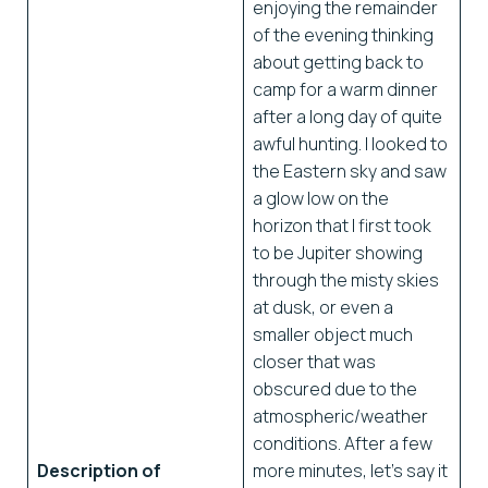
enjoying the remainder
of the evening thinking
about getting back to
camp for a warm dinner
after a long day of quite
awful hunting. I looked to
the Eastern sky and saw
a glow low on the
horizon that I first took
to be Jupiter showing
through the misty skies
at dusk, or even a
smaller object much
closer that was
obscured due to the
atmospheric/weather
conditions. After a few
Description of
more minutes, let’s say it