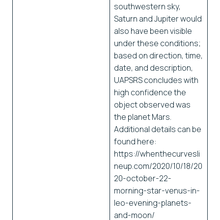
southwestern sky,
Saturn and Jupiter would
also have been visible
under these conditions;
based on direction, time,
date, and description,
UAPSRS concludes with
high confidence the
object observed was
the planet Mars.
Additional details can be
found here:
https://whenthecurvesli
neup.com/2020/10/18/20
20-october-22-
morning-star-venus-in-
leo-evening-planets-
and-moon/