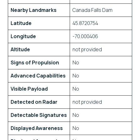
Nearby Landmarks
Canada Falls Dam
Latitude
45.8720754
Longitude
-70.000406
Altitude
not provided
Signs of Propulsion
No
Advanced Capabilities
No
Visible Payload
No
Detected on Radar
not provided
Detectable Signatures
No
Displayed Awareness
No