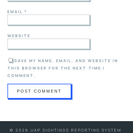
EMAIL
*
WEBSITE
SAVE MY NAME, EMAIL, AND WEBSITE IN
THIS BROWSER FOR THE NEXT TIME I
COMMENT.
© 2026 UAP SIGHTINGS REPORTING SYSTEM.