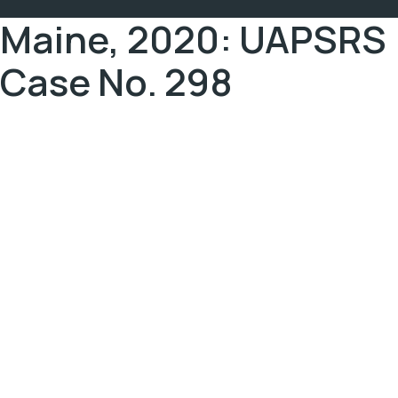
Maine, 2020: UAPSRS
Case No. 298