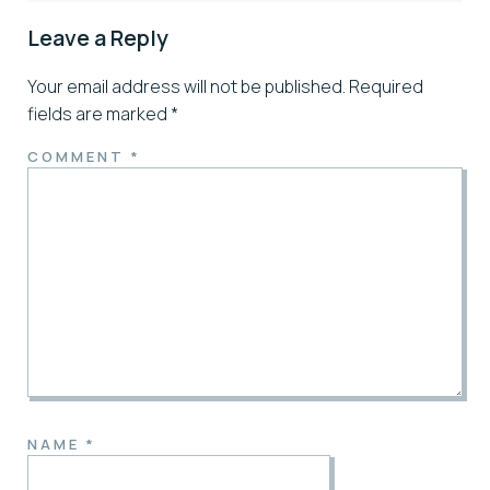
Leave a Reply
Your email address will not be published.
Required
fields are marked
*
COMMENT
*
NAME
*