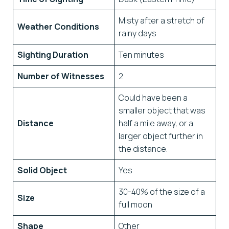
Misty after a stretch of
Weather Conditions
rainy days
Sighting Duration
Ten minutes
Number of Witnesses
2
Could have been a
smaller object that was
Distance
half a mile away, or a
larger object further in
the distance.
Solid Object
Yes
30-40% of the size of a
Size
full moon
Shape
Other