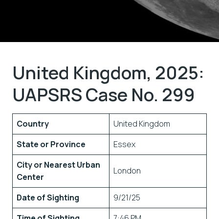
United Kingdom, 2025:
UAPSRS Case No. 299
Country
United Kingdom
State or Province
Essex
City or Nearest Urban
London
Center
Date of Sighting
9/21/25
Time of Sighting
7:46 PM