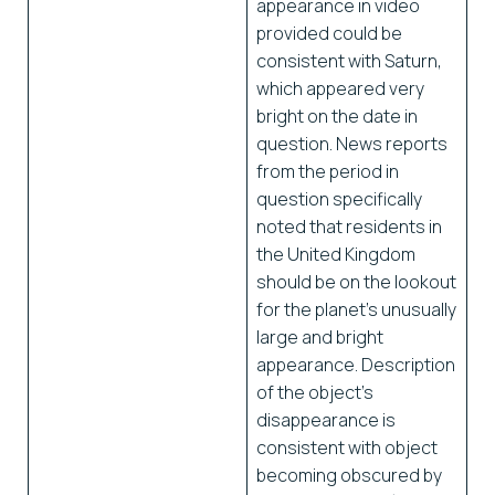
appearance in video
provided could be
consistent with Saturn,
which appeared very
bright on the date in
question. News reports
from the period in
question specifically
noted that residents in
the United Kingdom
should be on the lookout
for the planet’s unusually
large and bright
appearance. Description
of the object’s
disappearance is
consistent with object
becoming obscured by