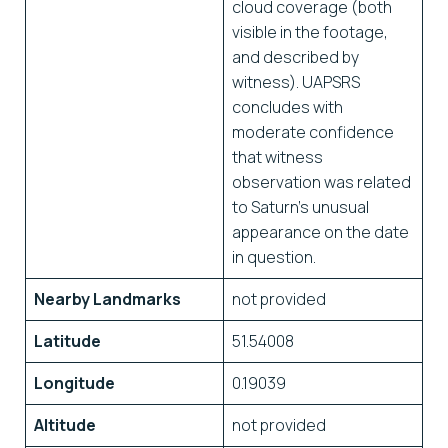
cloud coverage (both
visible in the footage,
and described by
witness). UAPSRS
concludes with
moderate confidence
that witness
observation was related
to Saturn’s unusual
appearance on the date
in question.
Nearby Landmarks
not provided
Latitude
51.54008
Longitude
0.19039
Altitude
not provided