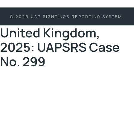
© 2026 UAP SIGHTINGS REPORTING SYSTEM.
United Kingdom,
2025: UAPSRS Case
No. 299