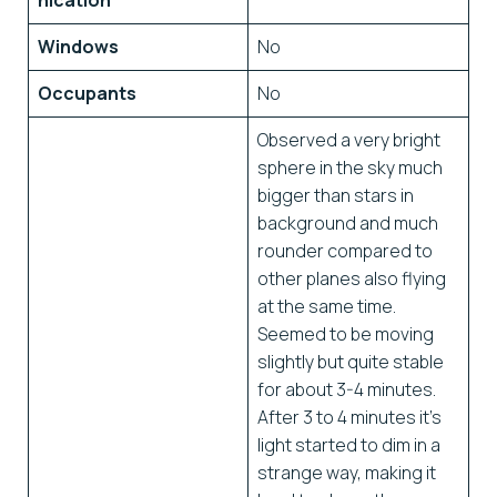
nication
Windows
No
Occupants
No
Observed a very bright
sphere in the sky much
bigger than stars in
background and much
rounder compared to
other planes also flying
at the same time.
Seemed to be moving
slightly but quite stable
for about 3-4 minutes.
After 3 to 4 minutes it’s
light started to dim in a
strange way, making it