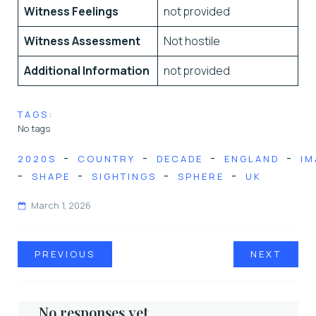
Witness Feelings
not provided
Witness Assessment
Not hostile
Additional Information
not provided
TAGS:
No tags
-
-
-
-
2020S
COUNTRY
DECADE
ENGLAND
IM
-
-
-
-
SHAPE
SIGHTINGS
SPHERE
UK
March 1, 2026
PREVIOUS
NEXT
No responses yet