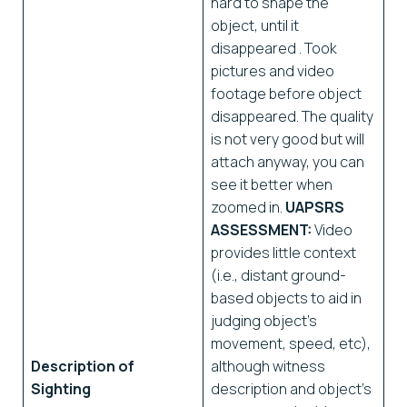
hard to shape the
object, until it
disappeared . Took
pictures and video
footage before object
disappeared. The quality
is not very good but will
attach anyway, you can
see it better when
zoomed in.
UAPSRS
ASSESSMENT:
Video
provides little context
(i.e., distant ground-
based objects to aid in
judging object’s
movement, speed, etc),
Description of
although witness
Sighting
description and object’s