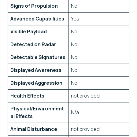
Signs of Propulsion
No
Advanced Capabilities
Yes
Visible Payload
No
Detected on Radar
No
Detectable Signatures
No
Displayed Awareness
No
Displayed Aggression
No
Health Effects
not provided
Physical/Environment
N/a
al Effects
Animal Disturbance
not provided