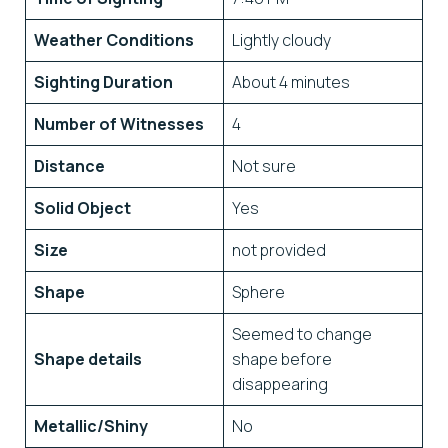
Weather Conditions
Lightly cloudy
Sighting Duration
About 4 minutes
Number of Witnesses
4
Distance
Not sure
Solid Object
Yes
Size
not provided
Shape
Sphere
Seemed to change
Shape details
shape before
disappearing
Metallic/Shiny
No