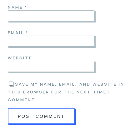
NAME
*
EMAIL
*
WEBSITE
SAVE MY NAME, EMAIL, AND WEBSITE IN
THIS BROWSER FOR THE NEXT TIME I
COMMENT.