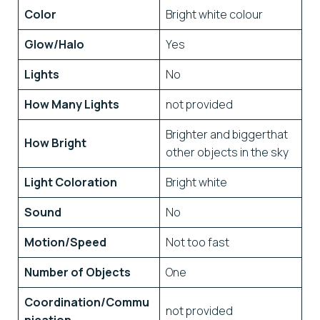
Color
Bright white colour
Glow/Halo
Yes
Lights
No
How Many Lights
not provided
Brighter and biggerthat
How Bright
other objects in the sky
Light Coloration
Bright white
Sound
No
Motion/Speed
Not too fast
Number of Objects
One
Coordination/Commu
not provided