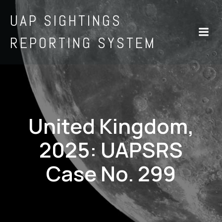
UAP SIGHTINGS
REPORTING SYSTEM
United Kingdom,
2025: UAPSRS
Case No. 299