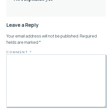
Leave a Reply
Your email address will not be published.
Required
fields are marked
*
COMMENT
*